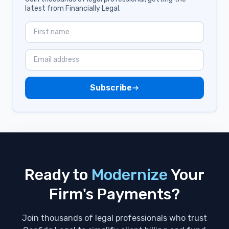
latest from Financially Legal.
Industry
Zapier
Payments
Subscribe
QuickBooks
Stored Payment Methods
Apple Pay
Civil Rights
Ready to
Modernize
Your
Clients
Firm's Payments?
Fidu
Join thousands of legal professionals who trust