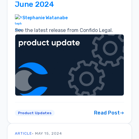
June 2024
Stephanie Watanabe
See the latest release from Confido Legal.
Read Post
Product Updates
ARTICLE
• MAY 15, 2024