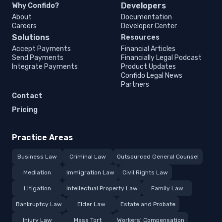
Developers
Why Confido?
About
Documentation
Careers
Developer Center
Solutions
Resources
Accept Payments
Financial Articles
Send Payments
Financially Legal Podcast
Integrate Payments
Product Updates
Confido Legal News
Partners
Contact
Pricing
Practice Areas
Business Law
Criminal Law
Outsourced General Counsel
Mediation
Immigration Law
Civil Rights Law
Litigation
Intellectual Property Law
Family Law
Bankruptcy Law
Elder Law
Estate and Probate
Injury Law
Mass Tort
Workers' Compensation