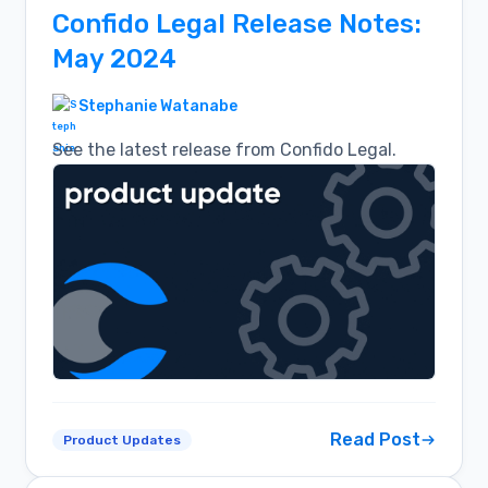
Confido Legal Release Notes:
May 2024
Stephanie Watanabe
See the latest release from Confido Legal.
Read Post
Product Updates