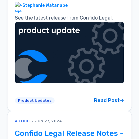
Stephanie Watanabe
See the latest release from Confido Legal.
Read Post
Product Updates
ARTICLE
• JUN 27, 2024
Confido Legal Release Notes -