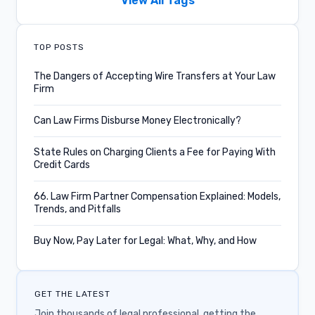
View All Tags
Confido Legal News
TOP POSTS
Product Updates
The Dangers of Accepting Wire Transfers at Your Law
Firm
Credit Card Fees
Can Law Firms Disburse Money Electronically?
Legal Case Management
State Rules on Charging Clients a Fee for Paying With
Subscriptions
Credit Cards
Key Performance Metrics
66. Law Firm Partner Compensation Explained: Models,
Trends, and Pitfalls
Podcast Episode
Buy Now, Pay Later for Legal: What, Why, and How
IOLTA
Integrations
GET THE LATEST
Lawyer Communities
Join thousands of legal professional, getting the