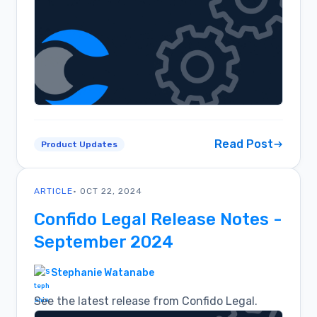
Read Post
Product Updates
ARTICLE
• OCT 22, 2024
Confido Legal Release Notes -
September 2024
Stephanie Watanabe
See the latest release from Confido Legal.