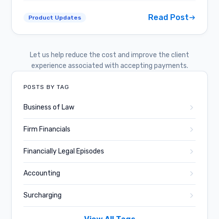
Read Post
Product Updates
Let us help reduce the cost and improve the client
experience associated with accepting payments.
POSTS BY TAG
Business of Law
Firm Financials
Financially Legal Episodes
Accounting
Surcharging
Business and Culture