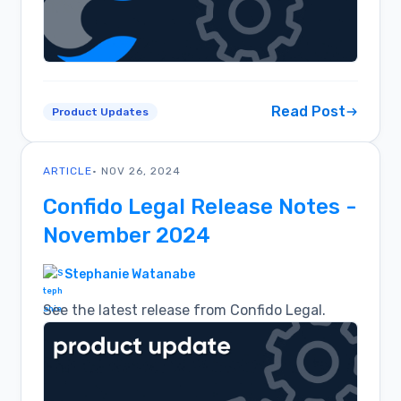
Read Post
Product Updates
ARTICLE
• NOV 26, 2024
Confido Legal Release Notes -
November 2024
Stephanie Watanabe
See the latest release from Confido Legal.