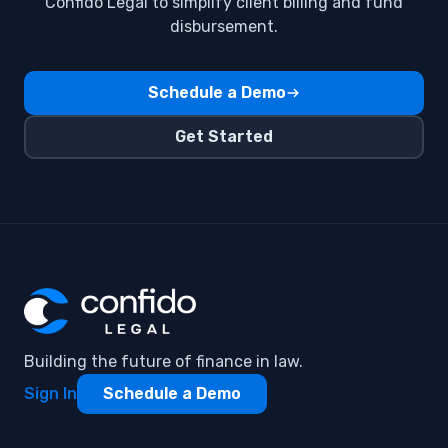
Flat Fee Billing
Confido Legal to simplify client billing and fund
disbursement.
GPay
Invoices
Schedule a Demo
Payment Methods ,Subscriptions
Get Started
Payment automation
QuickBooks Integration
Venmo
Building the future of finance in law.
Sign In
Schedule a Demo