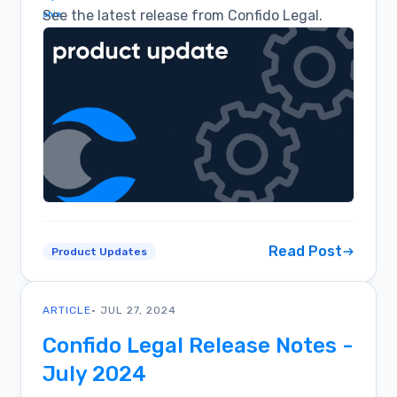
See the latest release from Confido Legal.
Read Post
Product Updates
ARTICLE
• JUL 27, 2024
Confido Legal Release Notes -
July 2024