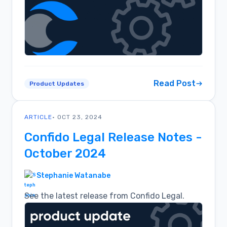
Read Post
Product Updates
ARTICLE
• OCT 23, 2024
Confido Legal Release Notes -
October 2024
Stephanie Watanabe
See the latest release from Confido Legal.