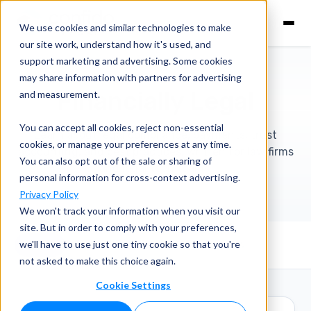
We use cookies and similar technologies to make
our site work, understand how it's used, and
support marketing and advertising. Some cookies
may share information with partners for advertising
Financially Legal
and measurement.
You can accept all cookies, reject non-essential
Learn about legal compliance, payments, trust
cookies, or manage your preferences at any time.
accounting, and best practices, written for law firms
You can also opt out of the sale or sharing of
and legal tech teams.
personal information for cross-context advertising.
Privacy Policy
We won't track your information when you visit our
site. But in order to comply with your preferences,
we'll have to use just one tiny cookie so that you're
View All
Podcast Episodes
Business of Law
not asked to make this choice again.
Cookie Settings