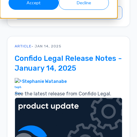
Accept
Decline
SEARCH INSIGHTS
ARTICLE
• JAN 14, 2025
Confido Legal Release Notes -
January 14, 2025
Stephanie Watanabe
See the latest release from Confido Legal.