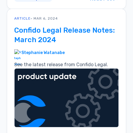
ARTICLE
• MAR 6, 2024
Confido Legal Release Notes:
March 2024
Stephanie Watanabe
See the latest release from Confido Legal.