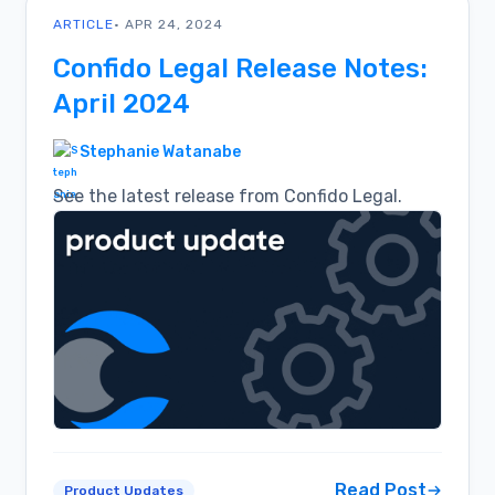
ARTICLE
• APR 24, 2024
Confido Legal Release Notes:
April 2024
Stephanie Watanabe
See the latest release from Confido Legal.
Read Post
Product Updates