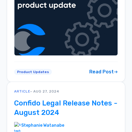
Read Post
Product Updates
ARTICLE
• AUG 27, 2024
Confido Legal Release Notes -
August 2024
Stephanie Watanabe