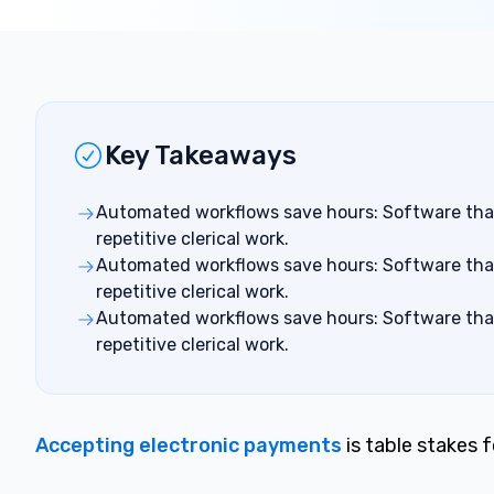
Key Takeaways
Automated workflows save hours: Software that 
repetitive clerical work.
Automated workflows save hours: Software that 
repetitive clerical work.
Automated workflows save hours: Software that 
repetitive clerical work.
Accepting electronic payments
is ta
b
le stakes 