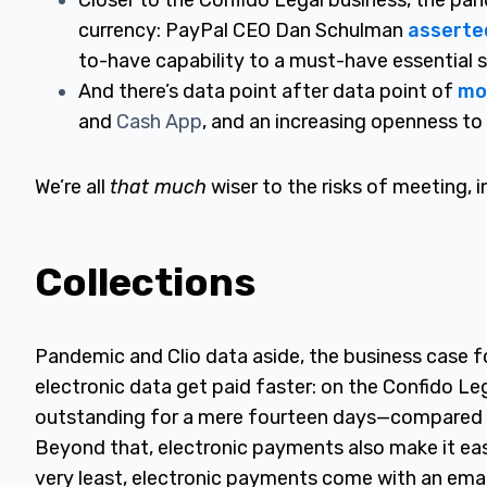
Closer to the Confido Legal business, the pa
currency: PayPal CEO Dan Schulman
asserte
to-have capability to a must-have essential s
And there’s data point after data point of
mo
and
Cash App
, and an increasing openness to 
We’re all
that much
wiser to the risks of meeting, i
Collections
Pandemic and Clio data aside, the business case for
electronic data get paid faster: on the Confido L
outstanding for a mere fourteen days—compared t
Beyond that, electronic payments also make it eas
very least, electronic payments come with an email