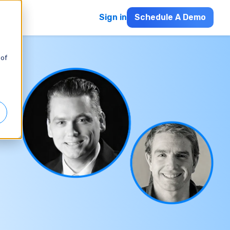
Sign in
Schedule A Demo
 of