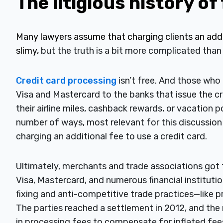
The litigious history of
Many lawyers assume that charging clients an addit
slimy,
but the truth is a bit more complicated than
Credit card processing
isn’t free. And those wh
Visa and Mastercard to the banks that issue the cr
their airline miles, cashback rewards, or vacation p
number of ways, most relevant for this discussio
charging an additional fee to use a credit card.
Ultimately, merchants and trade associations got f
Visa, Mastercard, and numerous financial institutio
fixing and anti-competitive trade practices—like pro
The parties reached a settlement in 2012, and the r
in processing fees to compensate for inflated fees 