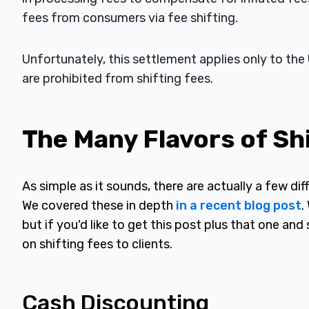
fees from consumers via fee shifting.
Unfortunately, this settlement applies only to the 
are prohibited from shifting fees.
The Many Flavors of Sh
As simple as it sounds, there are actually a few diff
We covered these in depth
in a recent blog post
.
but if you'd like to get this post plus that one a
on shifting fees to clients.
Cash Discounting