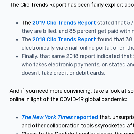
The Clio Trends Report has been fairly explici
t abo
The
2019 Clio Trends Report
stated that 57
they are billed, and 85 percent get paid withi
The
2018 Clio Trends Report
found that 38 
electronically via email, online portal, or on t
Finally, that same 2018 report indicated that
who takes electronic payments, or, stated a
doesn’t take credit or debit cards.
And if you need more convincing, take a look at 
online in light of the COVID-19 global pandemic:
The New York Times
reported
that, unsurpri
and other collaboration tools skyrocketed af