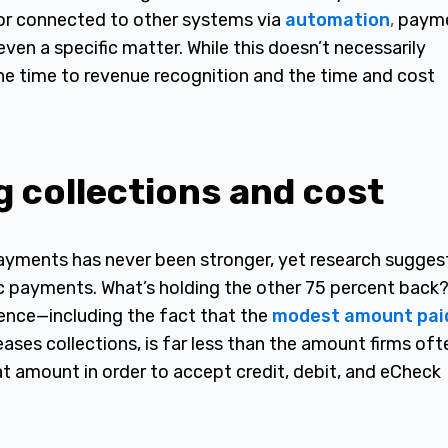
or connected to other systems via
automation
,
paym
 even a specific matter. While this doesn’t necessarily
the time to revenue recognition and the time and cost
g collections and cost
 payments has never been stronger, yet research sugges
ic payments. What’s holding the other 75 percent back
dence—including the fact that the
modest amount pai
eases collections, is far less than the amount firms oft
that amount in order to accept credit, debit, and eCheck