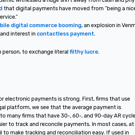
ndemic witnessed a huge shift away from cash and phy
d
that digital payments have moved from “being a nic
ervice.”
bile digital commerce booming
, an explosion in Ven
and interest in
contactless payment
.
n person, to exchange literal
filthy lucre
.
 electronic payments is strong. First, firms that use
egal platform, we see that the average payment is
o many firms that have 30-, 60-, and 90-day AR cycle
ier to track and reconcile payments. In most cases, at
 to make tracking and reconciliation easy. If used in