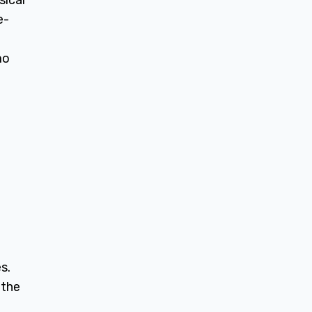
sical
e-
mo
s.
 the