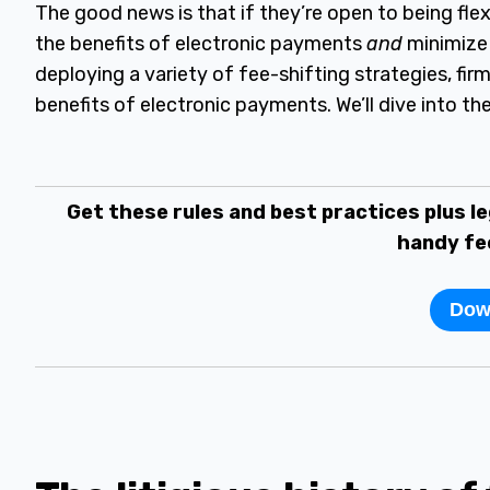
The good news is that if they’re open to being flex
the benefits of electronic payments
and
minimize 
deploying a variety of fee-shifting strategies, firm
benefits of electronic payments. We’ll dive into the
Get these rules and best practices plus le
handy fe
Dow