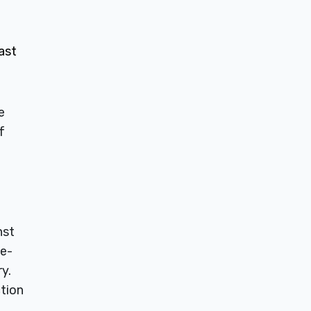
ast
e
f
nst
ce-
y.
ction