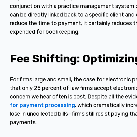
conjunction with a practice management system 
can be directly linked back to a specific client and
reduce the time to payment, it certainly reduces 
expended for bookkeeping.
Fee Shifting: Optimizin
For firms large and small, the case for electronic
that only 25 percent of law firms accept electron
concern we hear often is cost. Despite all the evi
for payment processing
, which dramatically incr
lose in uncollected bills—firms still resist paying 
payments.