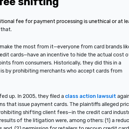
 fee shifting
ional fee for payment processing is unethical or at le
 that.
o make the most from it—everyone from card brands lik
edit cards—have an incentive to hide the actual cost o
oints from consumers. Historically, they did this in a
n is by prohibiting merchants who accept cards from
ed up. In 2005, they filed a
class action lawsuit
agai
ns that issue payment cards. The plaintiffs alleged pri
hibiting shifting client fees—in the credit card industr
esults of the litigation were, among others: (1) a redu
and, (2) permission for retailers to recoup credit card