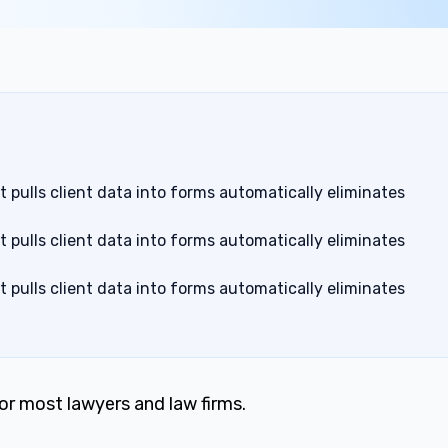
pulls client data into forms automatically eliminates
pulls client data into forms automatically eliminates
pulls client data into forms automatically eliminates
for most lawyers and law firms.