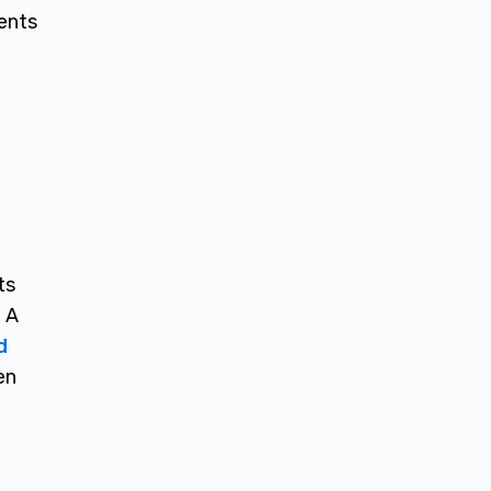
ents
ts
? A
d
en