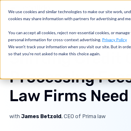
Why Confid
We use cookies and similar technologies to make our site work, un
cookies may share information with partners for advertising and m
You can accept all cookies, reject non-essential cookies, or manage 
Dan Lear
April 20, 2021
17 min read
Business of Law
personal information for cross-context advertising.
Privacy Policy
We won't track your information when you visit our site. But in orde
Shifting Credit 
so that you're not asked to make this choice again.
Processing Fees
Law Firms Need
with
James Betzold
, CEO of Prima law