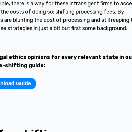
ible, there is a way for these intransigent firms to acc
the costs of doing so: shifting processing fees. By
s are blunting the cost of processing and still reaping 
se strategies in just a bit but first some background.
gal ethics opinions for every relevant state in ou
e-shifting guide:
nload Guide