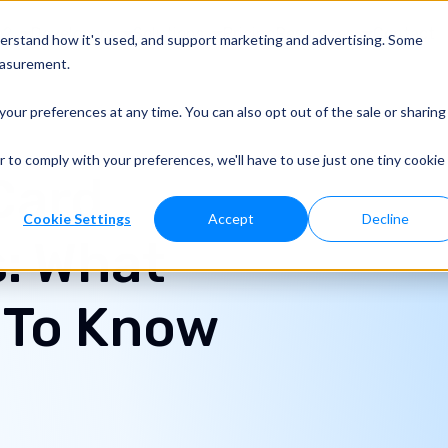
o?
Developers
Solutions
Pricing
Resources
Contact
derstand how it's used, and support marketing and advertising. Some
easurement.
your preferences at any time. You can also opt out of the sale or sharing
r to comply with your preferences, we'll have to use just one tiny cookie
Card
Cookie Settings
Accept
Decline
: What
 To Know