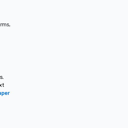
irms,
s.
xt
aper