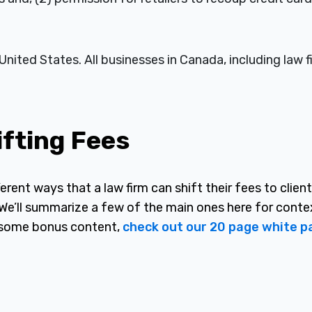
United States. All businesses in Canada, including law f
ifting Fees
erent ways that a law firm can shift their fees to client
 We’ll summarize a few of the main ones here for conte
nd some bonus content,
check out our 20 page white p