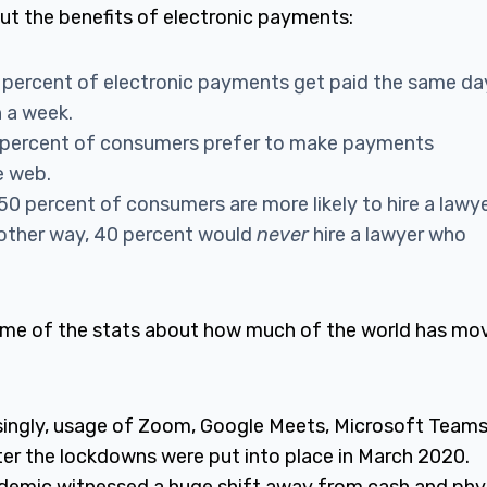
ut the benefits of electronic payments:
 percent of electronic payments get paid the same da
n a week.
percent of consumers prefer to make payments
he web.
 50 percent of consumers are more likely to hire a lawy
nother way, 40 percent would
never
hire a lawyer who
some of the stats about how much of the world has mo
singly, usage of Zoom, Google Meets, Microsoft Teams
ter the lockdowns were put into place in March 2020.