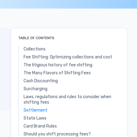
TABLE OF CONTENTS
Collections
Fee Shifting: Optimizing collections and cost
The litigious history of fee shifting
The Many Flavors of Shifting Fees
Cash Discounting
Surcharging
Laws, regulations and rules to consider when
shifting fees
Settlement
State Laws
Card Brand Rules
Should you shift processing fees?