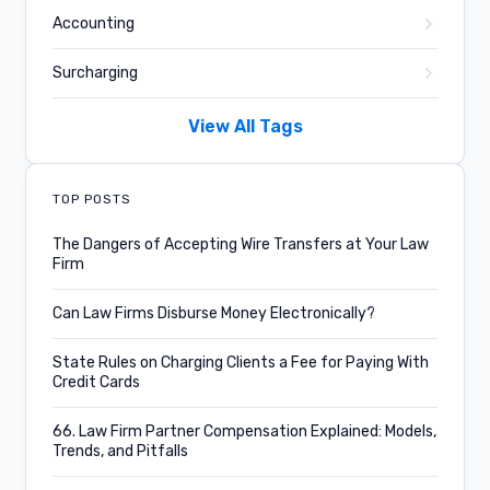
Accounting
Surcharging
Business and Culture
View All Tags
Confido Legal News
TOP POSTS
Product Updates
The Dangers of Accepting Wire Transfers at Your Law
Firm
Credit Card Fees
Can Law Firms Disburse Money Electronically?
Legal Case Management
State Rules on Charging Clients a Fee for Paying With
Subscriptions
Credit Cards
Key Performance Metrics
66. Law Firm Partner Compensation Explained: Models,
Trends, and Pitfalls
Podcast Episode