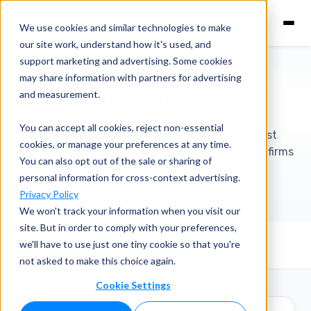
We use cookies and similar technologies to make
our site work, understand how it's used, and
support marketing and advertising. Some cookies
may share information with partners for advertising
Financially Legal
and measurement.
You can accept all cookies, reject non-essential
Learn about legal compliance, payments, trust
cookies, or manage your preferences at any time.
accounting, and best practices, written for law firms
You can also opt out of the sale or sharing of
and legal tech teams.
personal information for cross-context advertising.
Privacy Policy
We won't track your information when you visit our
site. But in order to comply with your preferences,
we'll have to use just one tiny cookie so that you're
View All
Podcast Episodes
Business of Law
not asked to make this choice again.
Cookie Settings