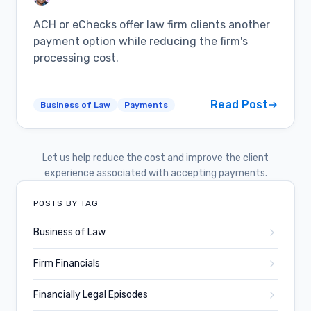
ACH or eChecks offer law firm clients another
payment option while reducing the firm's
processing cost.
Read Post
Business of Law
Payments
Let us help reduce the cost and improve the client
experience associated with accepting payments.
POSTS BY TAG
Business of Law
Firm Financials
Financially Legal Episodes