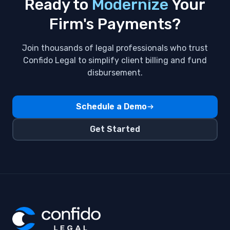
Ready to
Modernize
Your
Clients
Firm's Payments?
Fidu
Join thousands of legal professionals who trust
Flat Fee Billing
Confido Legal to simplify client billing and fund
disbursement.
GPay
Invoices
Schedule a Demo
Payment Methods ,Subscriptions
Get Started
Payment automation
QuickBooks Integration
Venmo