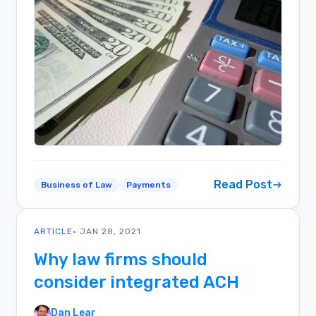
Read Post
Business of Law
Payments
ARTICLE
• JAN 28, 2021
Why law firms should
consider integrated ACH
Dan Lear