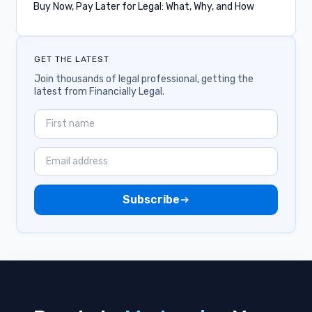
Buy Now, Pay Later for Legal: What, Why, and How
IOLTA
Integrations
GET THE LATEST
Lawyer Communities
Join thousands of legal professional, getting the
latest from Financially Legal.
Industry
Zapier
Payments
Subscribe
QuickBooks
Stored Payment Methods
Apple Pay
Civil Rights