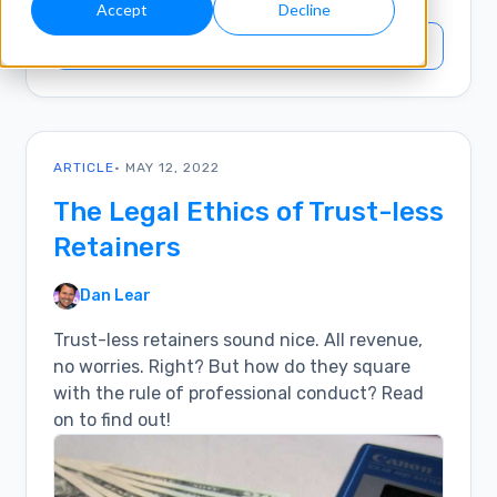
Accept
Decline
SEARCH INSIGHTS
ARTICLE
• MAY 12, 2022
The Legal Ethics of Trust-less
Retainers
Dan Lear
Trust-less retainers sound nice. All revenue,
no worries. Right? But how do they square
with the rule of professional conduct? Read
on to find out!