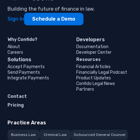
Building the future of finance in law.
Sign In
Schedule a Demo
Developers
Why Confido?
About
Documentation
Careers
Developer Center
Solutions
Resources
Accept Payments
Financial Articles
Send Payments
Financially Legal Podcast
Integrate Payments
Product Updates
Confido Legal News
Partners
Contact
Pricing
Practice Areas
Business Law
Criminal Law
Outsourced General Counsel