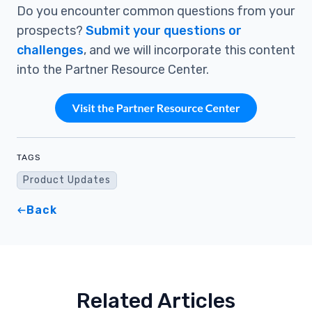
Do you encounter common questions from your
prospects?
Submit your questions or
challenges
, and we will incorporate this content
into the Partner Resource Center.
TAGS
Product Updates
Back
Related Articles