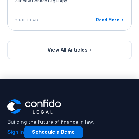
our new Confido Legal App.
Read More
2 MIN READ
View All Articles
Building the future of finance in law.
Sign In
Schedule a Demo