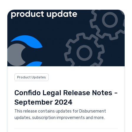
Product Updates
Confido Legal Release Notes -
September 2024
This release contains updates for Disbursement
updates, subscription improvements and more.