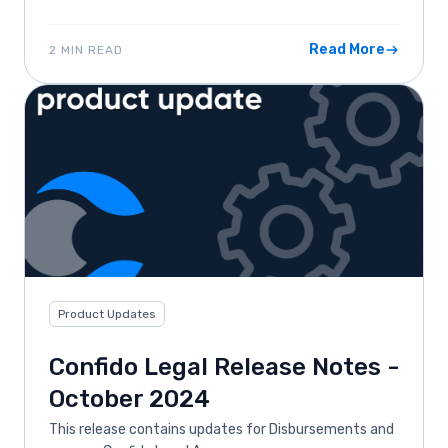
Read More
2 MIN READ
Product Updates
Confido Legal Release Notes -
October 2024
This release contains updates for Disbursements and