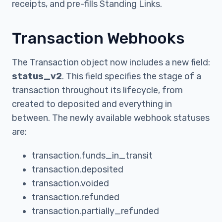
receipts, and pre-fills Standing Links.
Transaction Webhooks
The Transaction object now includes a new field:
status_v2
. This field specifies the stage of a
transaction throughout its lifecycle, from
created to deposited and everything in
between. The newly available webhook statuses
are:
transaction.funds_in_transit
transaction.deposited
transaction.voided
transaction.refunded
transaction.partially_refunded