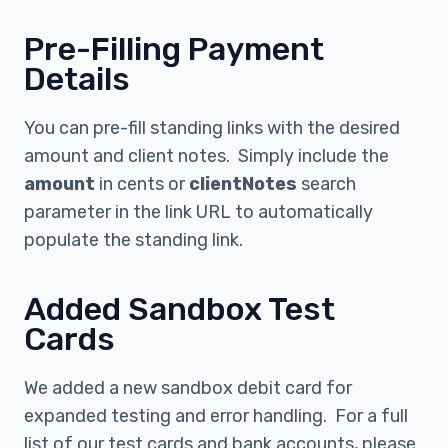
Pre-Filling Payment
Details
You can pre-fill standing links with the desired
amount and client notes. Simply include the
amount
in cents or
clientNotes
search
parameter in the link URL to automatically
populate the standing link.
Added Sandbox Test
Cards
We added a new sandbox debit card for
expanded testing and error handling. For a full
list of our test cards and bank accounts, please