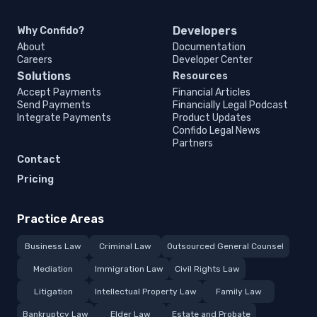
Developers
Why Confido?
About
Documentation
Careers
Developer Center
Solutions
Resources
Accept Payments
Financial Articles
Send Payments
Financially Legal Podcast
Integrate Payments
Product Updates
Confido Legal News
Partners
Contact
Pricing
Practice Areas
Business Law
Criminal Law
Outsourced General Counsel
Mediation
Immigration Law
Civil Rights Law
Litigation
Intellectual Property Law
Family Law
Bankruptcy Law
Elder Law
Estate and Probate