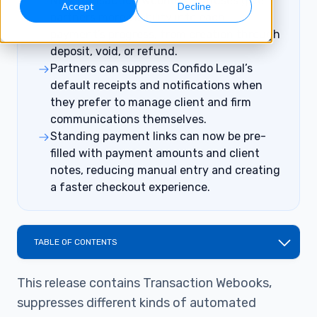
New transaction webhook statuses give
Accept
Decline
partners more visibility into each
payment’s progress, from creation through
deposit, void, or refund.
Partners can suppress Confido Legal’s
default receipts and notifications when
they prefer to manage client and firm
communications themselves.
Standing payment links can now be pre-
filled with payment amounts and client
notes, reducing manual entry and creating
a faster checkout experience.
TABLE OF CONTENTS
This release contains Transaction Webooks,
suppresses different kinds of automated