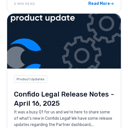
Read More
2 MIN READ
Product Updates
Confido Legal Release Notes -
April 16, 2025
It was a busy Q1 for us and we're here to share some
of what's new in Confido Legal! We have some release
updates regarding the Partner dashboard,...