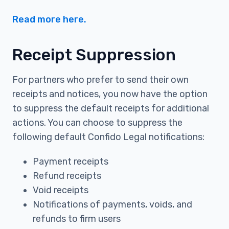
Read more here.
Receipt Suppression
For partners who prefer to send their own
receipts and notices, you now have the option
to suppress the default receipts for additional
actions. You can choose to suppress the
following default Confido Legal notifications:
Payment receipts
Refund receipts
Void receipts
Notifications of payments, voids, and
refunds to firm users