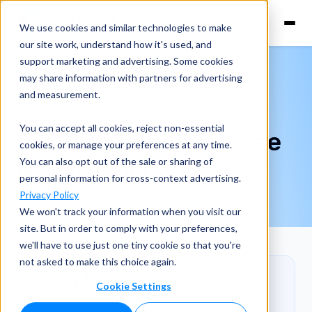
We use cookies and similar technologies to make
our site work, understand how it's used, and
support marketing and advertising. Some cookies
Product Updates
may share information with partners for advertising
Stephanie Watanabe
and measurement.
May 15, 2024
2 min read
You can accept all cookies, reject non-essential
Confido Legal Release
cookies, or manage your preferences at any time.
You can also opt out of the sale or sharing of
Notes: May 2024
personal information for cross-context advertising.
Privacy Policy
We won't track your information when you visit our
site. But in order to comply with your preferences,
we'll have to use just one tiny cookie so that you're
not asked to make this choice again.
Key Takeaways
Cookie Settings