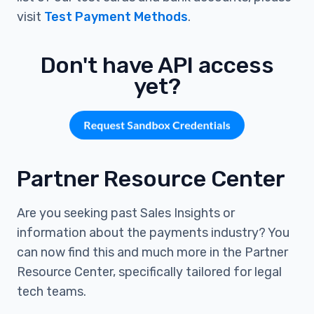
visit
Test Payment Methods
.
Don't have API access
yet?
Partner Resource Center
Are you seeking past Sales Insights or
information about the payments industry? You
can now find this and much more in the Partner
Resource Center, specifically tailored for legal
tech teams.