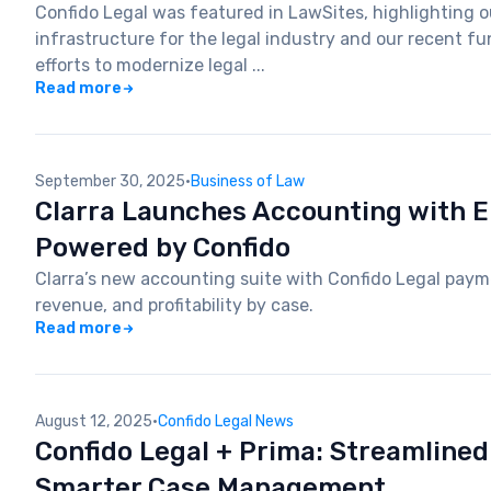
Confido Legal was featured in LawSites, highlighting ou
infrastructure for the legal industry and our recent 
efforts to modernize legal ...
Read more
September 30, 2025
·
Business of Law
Clarra Launches Accounting with
Powered by Confido
Clarra’s new accounting suite with Confido Legal payme
revenue, and profitability by case.
Read more
August 12, 2025
·
Confido Legal News
Confido Legal + Prima: Streamline
Smarter Case Management