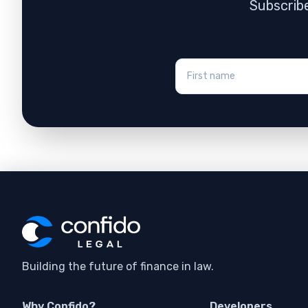
Subscribe
Building the future of finance in law.
Why Confido?
Developers