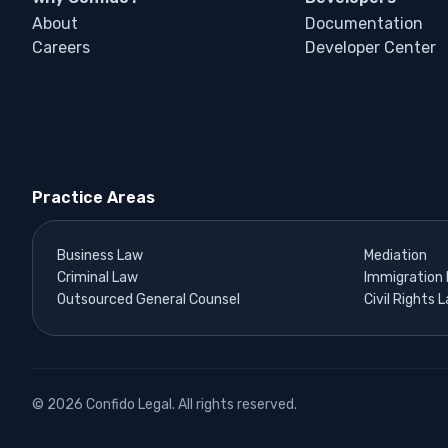
About
Documentation
Careers
Developer Center
Practice Areas
Business Law
Mediation
Criminal Law
Immigration
Outsourced General Counsel
Civil Rights 
© 2026 Confido Legal. All rights reserved.