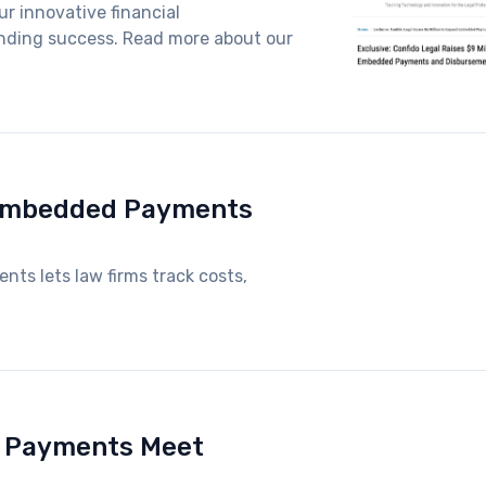
r innovative financial
funding success. Read more about our
 Embedded Payments
nts lets law firms track costs,
d Payments Meet