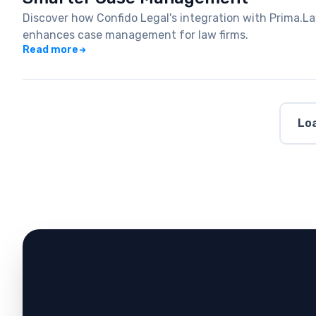
Discover how Confido Legal's integration with Prima.
enhances case management for law firms.
Read more
Loa