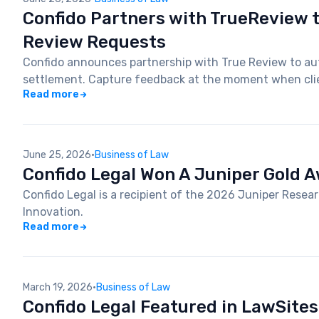
Confido Partners with TrueReview 
Review Requests
Confido announces partnership with True Review to au
settlement. Capture feedback at the moment when clie
Read more
June 25, 2026
·
Business of Law
Confido Legal Won A Juniper Gold 
Confido Legal is a recipient of the 2026 Juniper Rese
Innovation.
Read more
March 19, 2026
·
Business of Law
Confido Legal Featured in LawSites