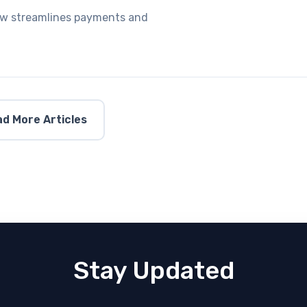
Law streamlines payments and
d More Articles
Stay Updated