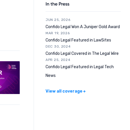
In the Press
JUN 25, 2026
Confido Legal Won A Juniper Gold Award
MAR 19, 2026
Confido Legal Featured in LawSites
DEC 30, 2024
Confido Legal Covered in The Legal Wire
APR 25, 2024
Confido Legal Featured in Legal Tech
News
View all coverage