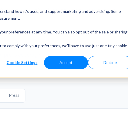
o?
Developers
Solutions
Pricing
Resources
Contact
derstand how it's used, and support marketing and advertising. Some
easurement.
your preferences at any time. You can also opt out of the sale or sharing
r to comply with your preferences, we'll have to use just one tiny cookie
d press coverage.
Cookie Settings
Accept
Decline
Press