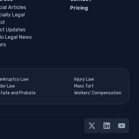
ial Articles
Pricing
ially Legal
st
ct Updates
do Legal News
ers
ankruptcy Law
Injury Law
lder Law
Mass Tort
state and Probate
Workers' Compensation