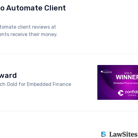
to Automate Client
tomate client reviews at
nts receive their money.
Award
arch Gold for Embedded Finance