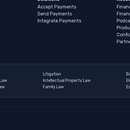
Accept Payments
Financ
Send Payments
Financ
Integrate Payments
Podca
Produ
Confi
Partn
Litigation
B
 Law
Intellectual Property Law
E
Law
Family Law
E