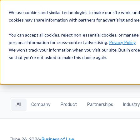
Why Confid
We use cookies and similar technologies to make our site work, un
cookies may share information with partners for advertising and m
Newsroom
You can accept all cookies, reject non-essential cookies, or manage 
personal information for cross-context advertising.
Privacy Policy
We won't track your information when you visit our site. But in orde
so that you're not asked to make this choice again.
Company news, product updates, partnerships, an
All
Company
Product
Partnerships
Industry
June 26, 2026
·
Business of Law