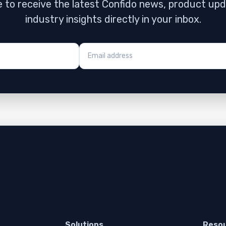
 to receive the latest Confido news, product up
industry insights directly in your inbox.
Solutions
Reso