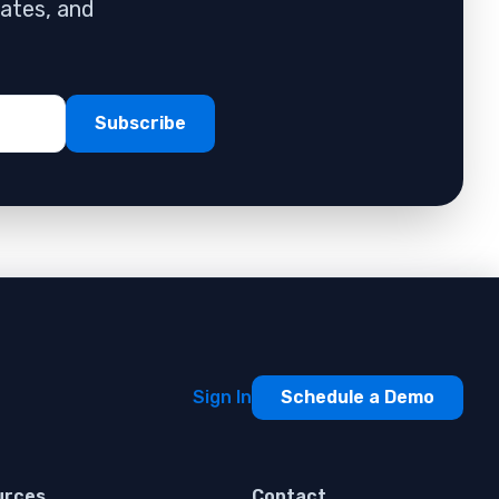
dates, and
Sign In
Schedule a Demo
urces
Contact