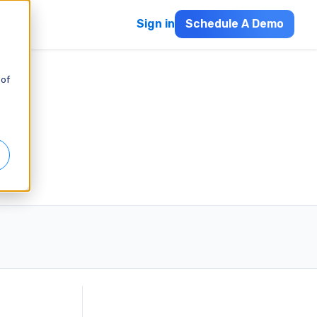
Sign in
Schedule A Demo
 of