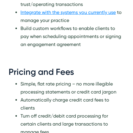
trust/operating transactions
Integrate with the systems you currently use
to
manage your practice
Build custom workflows to enable clients to
pay when scheduling appointments or signing
an engagement agreement
Pricing and Fees
Simple, flat rate pricing – no more illegible
processing statements or credit card jargon
Automatically charge credit card fees to
clients
Turn off credit/debit card processing for
certain clients and large transactions to
manage fees