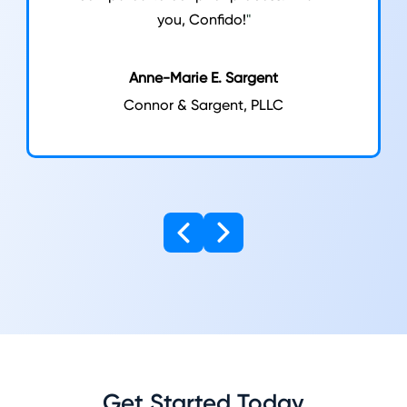
you, Confido!
"
Anne-Marie E. Sargent
Connor & Sargent, PLLC
Get Started Today