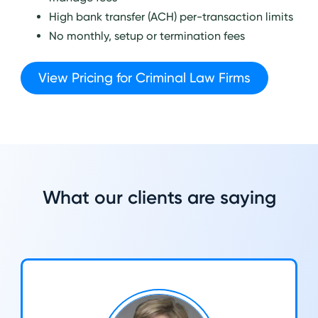
High bank transfer (ACH) per-transaction limits
No monthly, setup or termination fees
View Pricing for Criminal Law Firms
What our clients are saying