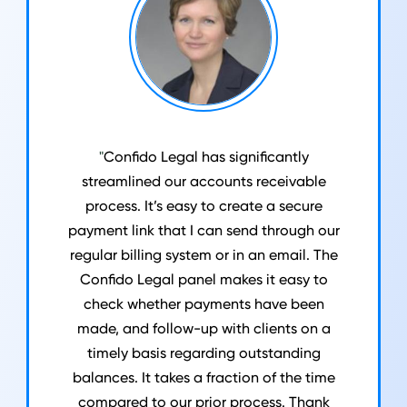
"
Confido Legal has significantly
streamlined our accounts receivable
process. It’s easy to create a secure
payment link that I can send through our
regular billing system or in an email. The
Confido Legal panel makes it easy to
check whether payments have been
made, and follow-up with clients on a
timely basis regarding outstanding
balances. It takes a fraction of the time
compared to our prior process. Thank