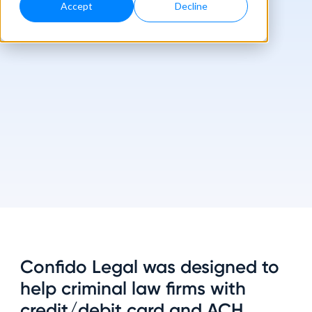
Accept
Decline
Confido Legal was designed to
help criminal law firms with
credit/debit card and ACH