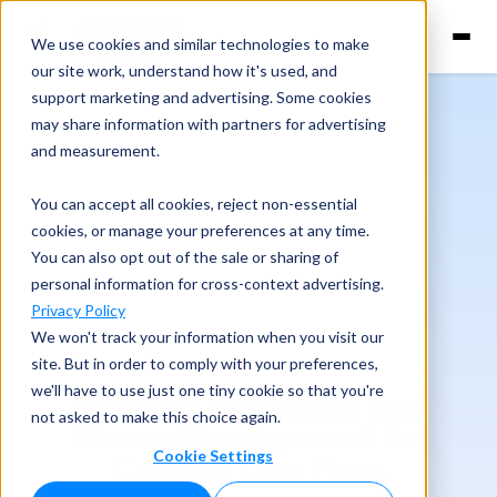
We use cookies and similar technologies to make
our site work, understand how it's used, and
support marketing and advertising. Some cookies
may share information with partners for advertising
and measurement.
You can accept all cookies, reject non-essential
cookies, or manage your preferences at any time.
You can also opt out of the sale or sharing of
personal information for cross-context advertising.
Privacy Policy
We won't track your information when you visit our
site. But in order to comply with your preferences,
we'll have to use just one tiny cookie so that you're
Payment Processing and
not asked to make this choice again.
Money Management for
Cookie Settings
Criminal Law Firms