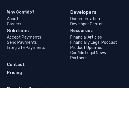
Developers
Why Confido?
About
Documentation
Careers
Developer Center
Solutions
Resources
Accept Payments
Financial Articles
Send Payments
Financially Legal Podcast
Integrate Payments
Product Updates
Confido Legal News
Partners
Contact
Pricing
Practice Areas
Business Law
Criminal Law
Outsourced General Counsel
Mediation
Immigration Law
Civil Rights Law
Litigation
Intellectual Property Law
Family Law
Bankruptcy Law
Elder Law
Estate and Probate