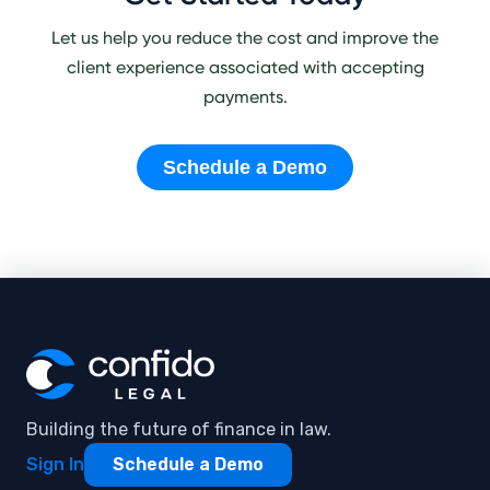
Let us help you reduce the cost and improve the
client experience associated with accepting
payments.
Schedule a Demo
Building the future of finance in law.
Sign In
Schedule a Demo