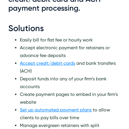
payment processing.
Solutions
Easily bill for flat fee or hourly work
Accept electronic payment for retainers or
advance fee deposits
Accept credit/debit cards
and bank transfers
(ACH)
Deposit funds into any of your firm’s bank
accounts
Create payment pages to embed in your firm’s
website
Set up automated payment plans
to allow
clients to pay bills over time
Manage evergreen retainers with split