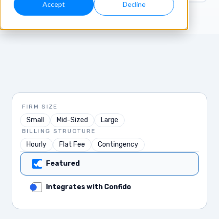
Accept
Decline
FIRM SIZE
Small
Mid-Sized
Large
BILLING STRUCTURE
Hourly
Flat Fee
Contingency
Featured
Integrates with Confido