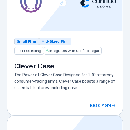
Small Firm
Mid-Sized Firm
Flat Fee Billing
Integrates with Confido Legal
Clever Case
The Power of Clever Case Designed for 1-10 attorney
consumer-facing firms, Clever Case boasts a range of
essential features, including case...
Read More