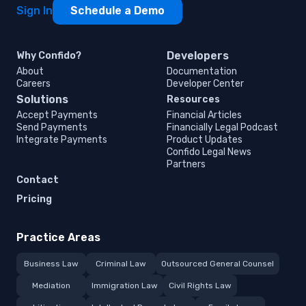
Sign In
Schedule a Demo
Developers
Why Confido?
About
Documentation
Careers
Developer Center
Solutions
Resources
Accept Payments
Financial Articles
Send Payments
Financially Legal Podcast
Integrate Payments
Product Updates
Confido Legal News
Partners
Contact
Pricing
Practice Areas
Business Law
Criminal Law
Outsourced General Counsel
Mediation
Immigration Law
Civil Rights Law