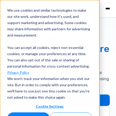
We use cookies and similar technologies to make
our site work, understand how it's used, and
support marketing and advertising. Some cookies
may share information with partners for advertising
The Legal
Case
and measurement.
Management
Software
You can accept all cookies, reject non-essential
cookies, or manage your preferences at any time.
Database
You can also opt out of the sale or sharing of
personal information for cross-context advertising.
Privacy Policy
Browse our extensive database of legal case
management software platforms. Get started using
We won't track your information when you visit our
site. But in order to comply with your preferences,
the filters below.
we'll have to use just one tiny cookie so that you're
not asked to make this choice again.
Book a Demo
Cookie Settings
Get Started