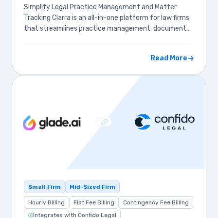
Simplify Legal Practice Management and Matter
Tracking Clarra is an all-in-one platform for law firms
that streamlines practice management, document...
Read More
Small Firm
Mid-Sized Firm
Hourly Billing
Flat Fee Billing
Contingency Fee Billing
Integrates with Confido Legal