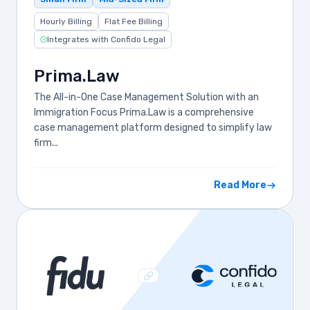
Hourly Billing
Flat Fee Billing
Integrates with Confido Legal
Prima.Law
The All-in-One Case Management Solution with an
Immigration Focus Prima.Law is a comprehensive
case management platform designed to simplify law
firm...
Read More