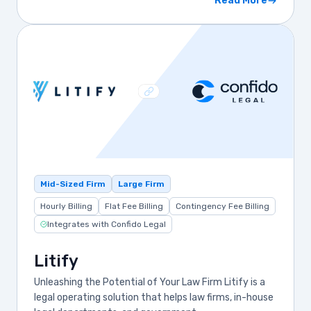
Read More
Mid-Sized Firm
Large Firm
Hourly Billing
Flat Fee Billing
Contingency Fee Billing
Integrates with Confido Legal
Litify
Unleashing the Potential of Your Law Firm Litify is a
legal operating solution that helps law firms, in-house