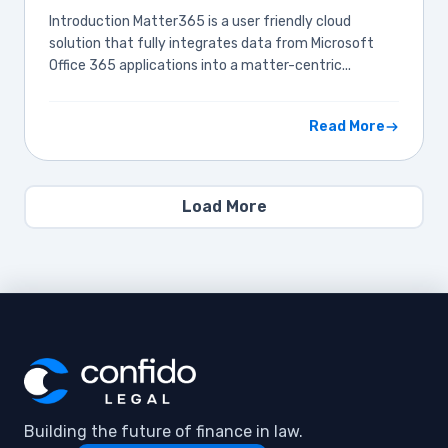
Introduction Matter365 is a user friendly cloud
solution that fully integrates data from Microsoft
Office 365 applications into a matter-centric...
Read More
Load More
Building the future of finance in law.