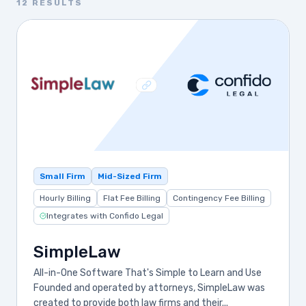
12 RESULTS
Small Firm
Mid-Sized Firm
Hourly Billing
Flat Fee Billing
Contingency Fee Billing
Integrates with Confido Legal
SimpleLaw
All-in-One Software That's Simple to Learn and Use
Founded and operated by attorneys, SimpleLaw was
created to provide both law firms and their...