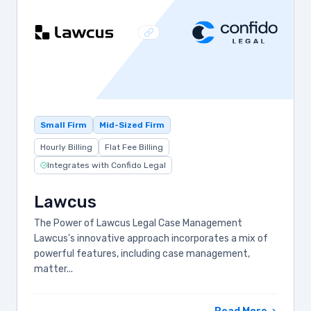
Small Firm
Mid-Sized Firm
Hourly Billing
Flat Fee Billing
Integrates with Confido Legal
Lawcus
The Power of Lawcus Legal Case Management
Lawcus's innovative approach incorporates a mix of
powerful features, including case management,
matter...