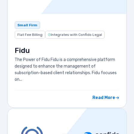
Small Firm
Flat Fee Billing
Integrates with Confido Legal
Fidu
The Power of Fidu Fidu is a comprehensive platform
designed to enhance the management of
subscription-based client relationships. Fidu focuses
on...
Read More