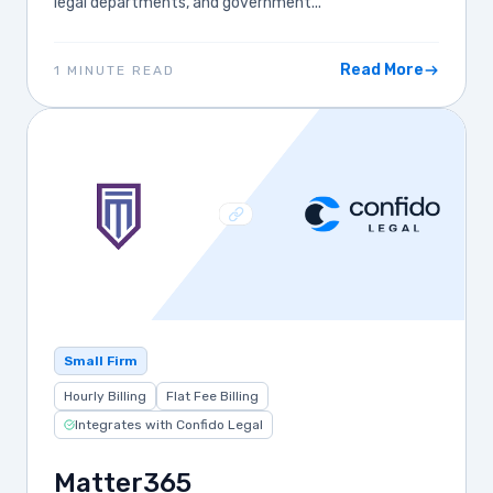
legal departments, and government...
Read More
1 MINUTE READ
Small Firm
Hourly Billing
Flat Fee Billing
Integrates with Confido Legal
Matter365