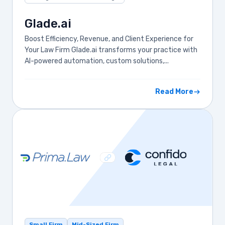
Glade.ai
Boost Efficiency, Revenue, and Client Experience for
Your Law Firm Glade.ai transforms your practice with
AI-powered automation, custom solutions,...
Read More
Small Firm
Mid-Sized Firm