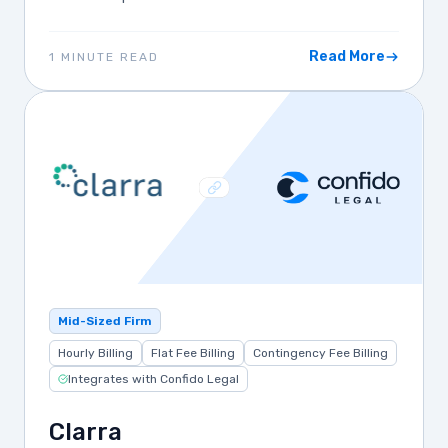
Read More
1 MINUTE READ
Mid-Sized Firm
Hourly Billing
Flat Fee Billing
Contingency Fee Billing
Integrates with Confido Legal
Clarra