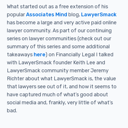
What started out as a free extension of his
popular
Associates Mind
blog,
LawyerSmack
has become a large and very active paid online
lawyer community. As part of our continuing
series on lawyer communities (check out our
summary of this series and some additional
takeaways
here
) on Financially Legal I talked
with LawyerSmack founder Keith Lee and
LawyerSmack community member Jeremy
Richter about what LawyerSmack is, the value
that lawyers see out of it, and how it seems to
have captured much of what’s good about
social media and, frankly, very little of what’s
bad.