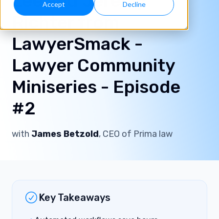
Lee and Jeremy
Accept
Decline
Richter from
LawyerSmack -
Lawyer Community
Miniseries - Episode
#2
with
James Betzold
, CEO of Prima law
Key Takeaways