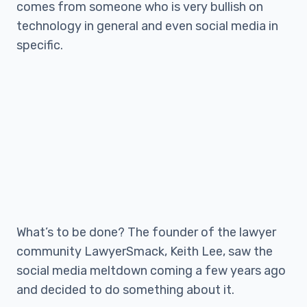
comes from someone who is very bullish on
technology in general and even social media in
specific.
What’s to be done? The founder of the lawyer
community LawyerSmack, Keith Lee, saw the
social media meltdown coming a few years ago
and decided to do something about it.