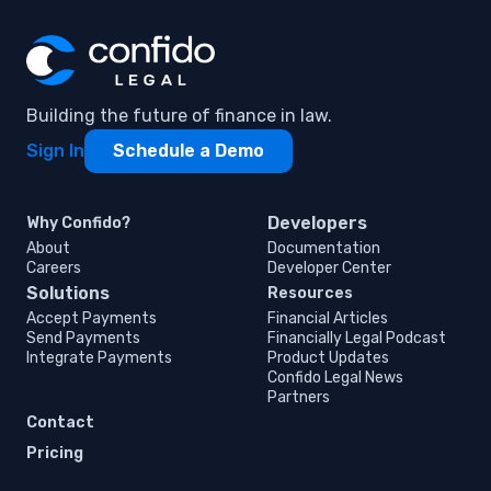
Building the future of finance in law.
Sign In
Schedule a Demo
Developers
Why Confido?
About
Documentation
Careers
Developer Center
Solutions
Resources
Accept Payments
Financial Articles
Send Payments
Financially Legal Podcast
Integrate Payments
Product Updates
Confido Legal News
Partners
Contact
Pricing