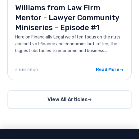
Williams from Law Firm
Mentor - Lawyer Community
Miniseries - Episode #1
Here on Financially Legal we often focus on the nuts
and bolts of finance and economics but, often, the
biggest obstacles to economic and business...
Read More
2 MIN READ
View All Articles