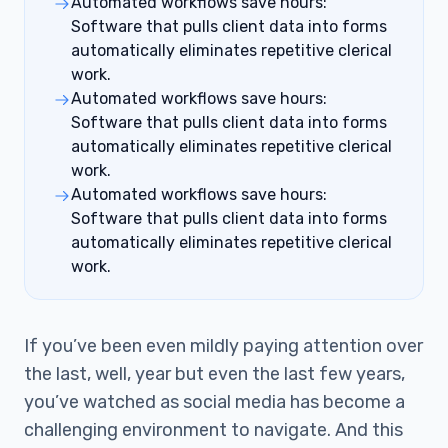
Automated workflows save hours:
Software that pulls client data into forms
automatically eliminates repetitive clerical
work.
Automated workflows save hours:
Software that pulls client data into forms
automatically eliminates repetitive clerical
work.
Automated workflows save hours:
Software that pulls client data into forms
automatically eliminates repetitive clerical
work.
If you’ve been even mildly paying attention over
the last, well, year but even the last few years,
you’ve watched as social media has become a
challenging environment to navigate. And this