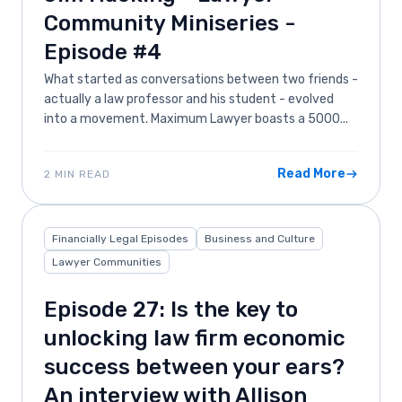
Community Miniseries -
Episode #4
What started as conversations between two friends -
actually a law professor and his student - evolved
into a movement. Maximum Lawyer boasts a 5000...
Read More
2 MIN READ
Financially Legal Episodes
Business and Culture
Lawyer Communities
Episode 27: Is the key to
unlocking law firm economic
success between your ears?
An interview with Allison