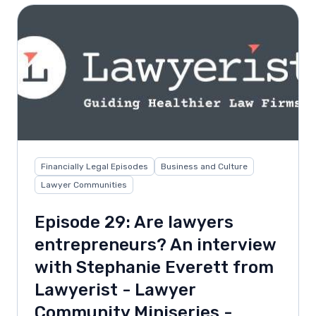
Financially Legal Episodes
Business and Culture
Lawyer Communities
Episode 29: Are lawyers
entrepreneurs? An interview
with Stephanie Everett from
Lawyerist - Lawyer
Community Miniseries -