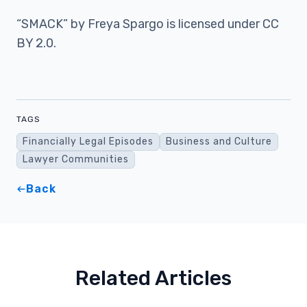
“SMACK” by Freya Spargo is licensed under CC
BY 2.0.
TAGS
Financially Legal Episodes
Business and Culture
Lawyer Communities
Back
Related Articles