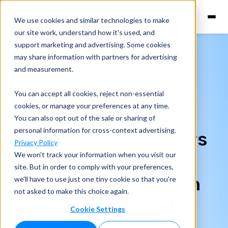
We use cookies and similar technologies to make
our site work, understand how it's used, and
support marketing and advertising. Some cookies
Financially Legal Episodes
Business and Culture
may share information with partners for advertising
Lawyer Communities
and measurement.
Dan Lear
May 12, 2021
1 min read
You can accept all cookies, reject non-essential
cookies, or manage your preferences at any time.
Episode 28: Has this
You can also opt out of the sale or sharing of
personal information for cross-context advertising.
community of lawyers
Privacy Policy
We won't track your information when you visit our
solved what's wrong
site. But in order to comply with your preferences,
with social media? An
we'll have to use just one tiny cookie so that you're
not asked to make this choice again.
interview with Keith
Cookie Settings