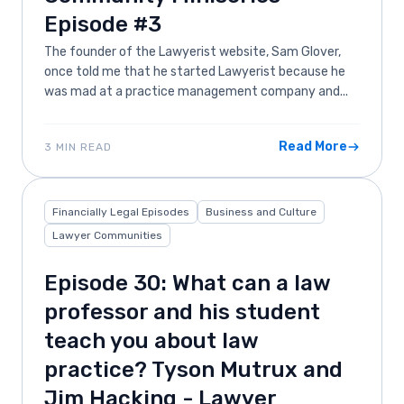
Episode #3
The founder of the Lawyerist website, Sam Glover,
once told me that he started Lawyerist because he
was mad at a practice management company and...
Read More
3 MIN READ
Financially Legal Episodes
Business and Culture
Lawyer Communities
Episode 30: What can a law
professor and his student
teach you about law
practice? Tyson Mutrux and
Jim Hacking - Lawyer