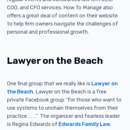
COO, and CFO services. How To Manage also
offers a great deal of content on their website
to help firm owners navigate the challenges of
personal and professional growth.
Lawyer on the Beach
One final group that we really like is
Lawyer on
the Beach
. Lawyer on the Beach is a free
private Facebook group “for those who want to
use systems to unchain themselves from their
practice . . . .” The organizer and fearless leader
is Regina Edwards of
Edwards Family Law
.