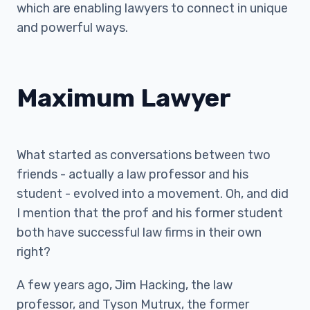
which are enabling lawyers to connect in unique
and powerful ways.
Maximum Lawyer
What started as conversations between two
friends - actually a law professor and his
student - evolved into a movement. Oh, and did
I mention that the prof and his former student
both have successful law firms in their own
right?
A few years ago, Jim Hacking, the law
professor, and Tyson Mutrux, the former