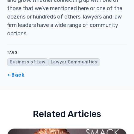
and grow. Whether connecting up with one of
those that we’ve mentioned here or one of the
dozens or hundreds of others, lawyers and law
firm leaders have a wide range of community
options.
TAGS
Business of Law
Lawyer Communities
Back
Related Articles