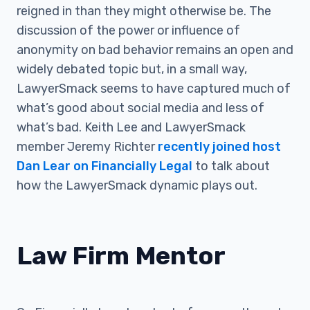
reigned in than they might otherwise be. The
discussion of the power or influence of
anonymity on bad behavior remains an open and
widely debated topic but, in a small way,
LawyerSmack seems to have captured much of
what’s good about social media and less of
what’s bad. Keith Lee and LawyerSmack
member Jeremy Richter
recently joined host
Dan Lear on Financially Legal
to talk about
how the LawyerSmack dynamic plays out.
Law Firm Mentor