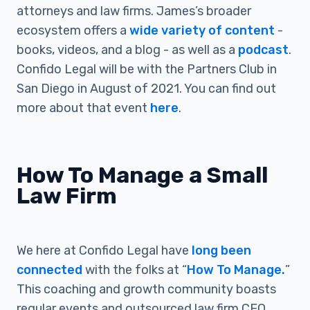
attorneys and law firms. James’s broader
ecosystem offers a
wide variety of content
-
books, videos, and a blog - as well as a
podcast
.
Confido Legal will be with the Partners Club in
San Diego in August of 2021. You can find out
more about that event
here
.
How To Manage a Small
Law Firm
We here at Confido Legal have
long been
connected
with the folks at “
How To Manage.
”
This coaching and growth community boasts
regular events and outsourced law firm CEO,