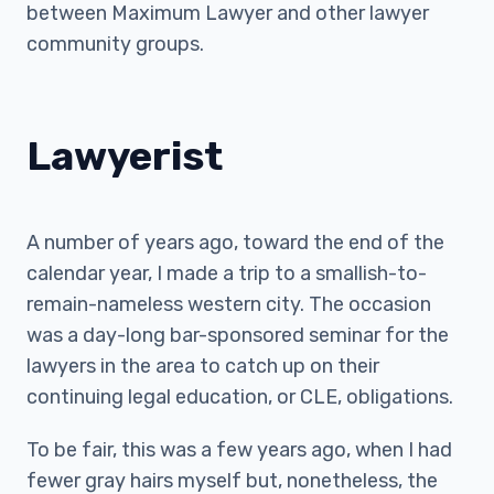
between Maximum Lawyer and other lawyer
community groups.
Lawyerist
A number of years ago, toward the end of the
calendar year, I made a trip to a smallish-to-
remain-nameless western city. The occasion
was a day-long bar-sponsored seminar for the
lawyers in the area to catch up on their
continuing legal education, or CLE, obligations.
To be fair, this was a few years ago, when I had
fewer gray hairs myself but, nonetheless, the