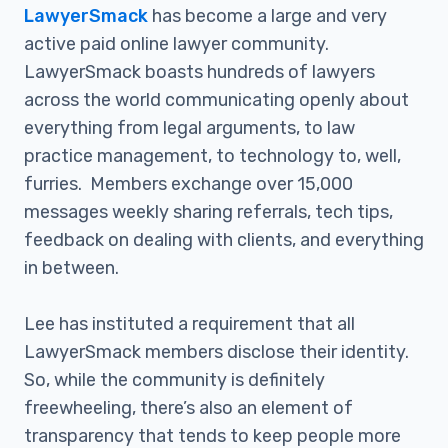
LawyerSmack
has become a large and very
active paid online lawyer community.
LawyerSmack boasts hundreds of lawyers
across the world communicating openly about
everything from legal arguments, to law
practice management, to technology to, well,
furries. Members exchange over 15,000
messages weekly sharing referrals, tech tips,
feedback on dealing with clients, and everything
in between.
Lee has instituted a requirement that all
LawyerSmack members disclose their identity.
So, while the community is definitely
freewheeling, there’s also an element of
transparency that tends to keep people more