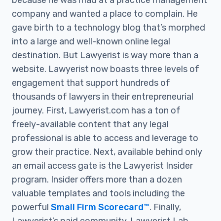
because he was mad at a practice management
company and wanted a place to complain. He
gave birth to a technology blog that’s morphed
into a large and well-known online legal
destination. But Lawyerist is way more than a
website. Lawyerist now boasts three levels of
engagement that support hundreds of
thousands of lawyers in their entrepreneurial
journey. First, Lawyerist.com has a ton of
freely-available content that any legal
professional is able to access and leverage to
grow their practice. Next, available behind only
an email access gate is the Lawyerist Insider
program. Insider offers more than a dozen
valuable templates and tools including the
powerful
Small Firm Scorecard™
. Finally,