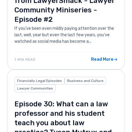
from LawyerSmack - Lawyer
Community Miniseries -
Episode #2
If you’ve been even mildly paying attention over the
last, well, year but even the last few years, you’ve
watched as social media has become a...
Read More
1 MIN READ
Financially Legal Episodes
Business and Culture
Lawyer Communities
Episode 30: What can a law
professor and his student
teach you about law