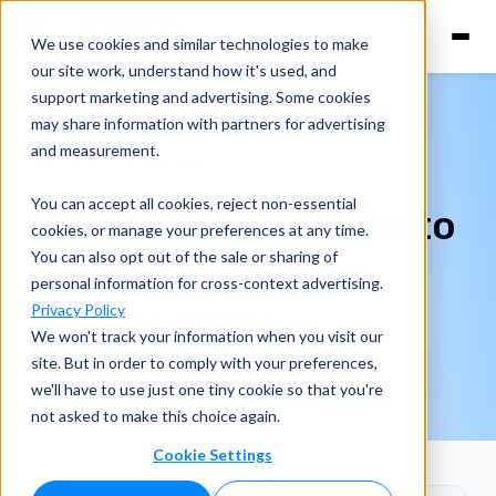
We use cookies and similar technologies to make
our site work, understand how it's used, and
support marketing and advertising. Some cookies
Business of Law
Lawyer Communities
may share information with partners for advertising
Dan Lear
and measurement.
July 13, 2021
10 min read
You can accept all cookies, reject non-essential
Confido Legal Guide to
cookies, or manage your preferences at any time.
You can also opt out of the sale or sharing of
the Best Lawyer
personal information for cross-context advertising.
Communities
Privacy Policy
We won't track your information when you visit our
site. But in order to comply with your preferences,
with
James Betzold
, CEO of Prima law
we'll have to use just one tiny cookie so that you're
not asked to make this choice again.
Cookie Settings