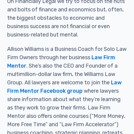
On Financially Legal we try to focus on the nuts
and bolts of finance and economics but, often,
the biggest obstacles to economic and
business success are not financial or even
business-related but mental.
Allison Williams is a Business Coach for Solo Law
Firm Owners through her business
Law Firm
Mentor
. She’s also the CEO and Founder of a
multimillion-dollar law firm, the Williams Law
Group. All lawyers are welcome to join the
Law
Firm Mentor Facebook group
where lawyers
share information about what they’re learning
as they work to grow their firms. Law Firm
Mentor also offers online courses (“More Money,
More Free Time” and “Law Firm Accelerator”)
business coaching, strategic planning, retreats,