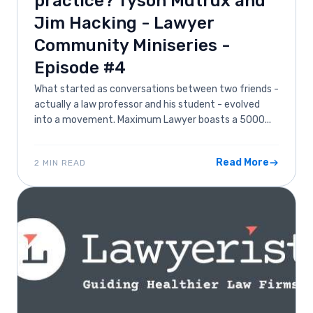
practice? Tyson Mutrux and
Jim Hacking - Lawyer
Community Miniseries -
Episode #4
What started as conversations between two friends -
actually a law professor and his student - evolved
into a movement. Maximum Lawyer boasts a 5000...
Read More
2 MIN READ