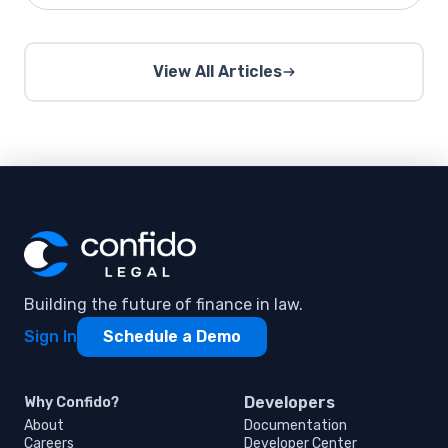
View All Articles
Building the future of finance in law.
Sign In
Schedule a Demo
Developers
Why Confido?
About
Documentation
Careers
Developer Center