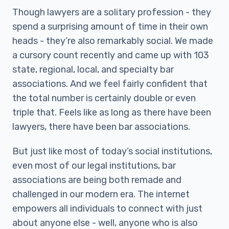
Though lawyers are a solitary profession - they
spend a surprising amount of time in their own
heads - they’re also remarkably social. We made
a cursory count recently and came up with 103
state, regional, local, and specialty bar
associations. And we feel fairly confident that
the total number is certainly double or even
triple that. Feels like as long as there have been
lawyers, there have been bar associations.
But just like most of today’s social institutions,
even most of our legal institutions, bar
associations are being both remade and
challenged in our modern era. The internet
empowers all individuals to connect with just
about anyone else - well, anyone who is also