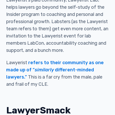
Lawyerist’s paid community, Lawyerist Lab,
helps lawyers go beyond the self-study of the
Insider program to coaching and personal and
professional growth. Labsters (as the Lawyerist
team refers to them) get even more content, an
invitation to the Lawyerist event for lab
members LabCon, accountability coaching and
support, and a bunch more.
Lawyerist
refers to their community as one
made up of “
similarly
different-minded
lawyers.”
This is a far cry from the male, pale
and frail of my CLE.
LawyerSmack