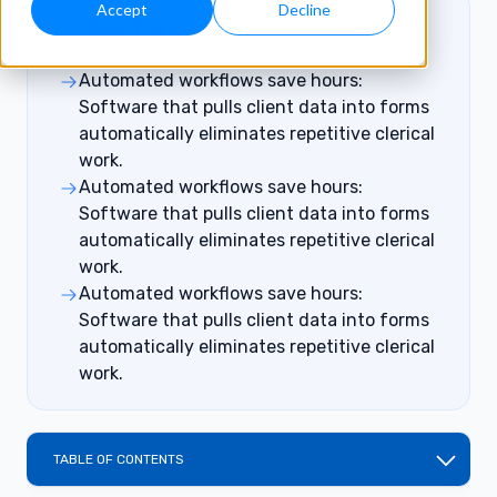
Accept
Decline
Key Takeaways
Automated workflows save hours:
Software that pulls client data into forms
automatically eliminates repetitive clerical
work.
Automated workflows save hours:
Software that pulls client data into forms
automatically eliminates repetitive clerical
work.
Automated workflows save hours:
Software that pulls client data into forms
automatically eliminates repetitive clerical
work.
TABLE OF CONTENTS