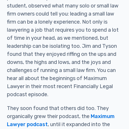
student, observed what many solo or small law
firm owners could tell you: leading a small law
firm can be a lonely experience. Not only is
lawyering a job that requires you to spend a lot
of time in your head, as we mentioned, but
leadership can be isolating too. Jim and Tyson
found that they enjoyed riffing on the ups and
downs, the highs and lows, and the joys and
challenges of running a small law firm. You can
hear all about the beginnings of Maximum
Lawyer in their most recent Financially Legal
podcast episode.
They soon found that others did too. They
organically grew their podcast, the
Maximum
Lawyer podcast
, until it expanded into the