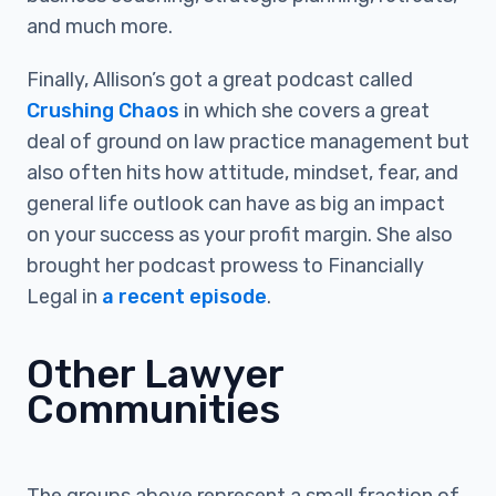
and much more.
Finally, Allison’s got a great podcast called
Crushing Chaos
in which she covers a great
deal of ground on law practice management but
also often hits how attitude, mindset, fear, and
general life outlook can have as big an impact
on your success as your profit margin. She also
brought her podcast prowess to Financially
Legal in
a recent episode
.
Other Lawyer
Communities