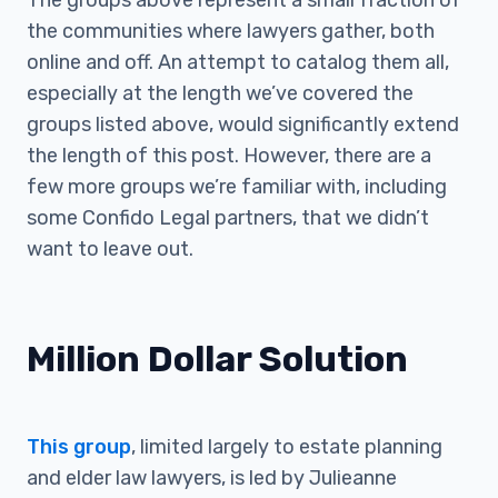
The groups above represent a small fraction of
the communities where lawyers gather, both
online and off. An attempt to catalog them all,
especially at the length we’ve covered the
groups listed above, would significantly extend
the length of this post. However, there are a
few more groups we’re familiar with, including
some Confido Legal partners, that we didn’t
want to leave out.
Million Dollar Solution
This group
, limited largely to estate planning
and elder law lawyers, is led by Julieanne