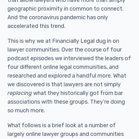
that allow lawyers who have more than simply
geographic proximity in common to connect.
And the coronavirus pandemic has only
accelerated this trend.
This is why we at Financially Legal dug in on
lawyer communities. Over the course of four
podcast episodes we interviewed the leaders of
four different online legal communities, and
researched and explored a handful more. What
we discovered is that lawyers are not simply
replacing
what they historically got from bar
associations with these groups. They’re doing
so much more.
What follows is a brief look at a number of
largely online lawyer groups and communities