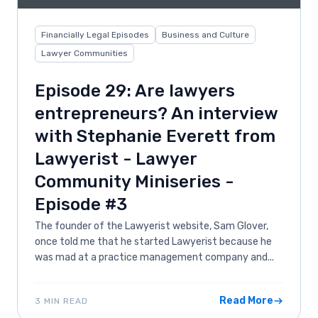
Financially Legal Episodes
Business and Culture
Lawyer Communities
Episode 29: Are lawyers
entrepreneurs? An interview
with Stephanie Everett from
Lawyerist - Lawyer
Community Miniseries -
Episode #3
The founder of the Lawyerist website, Sam Glover,
once told me that he started Lawyerist because he
was mad at a practice management company and...
Read More
3 MIN READ