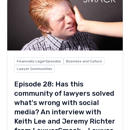
Financially Legal Episodes
Business and Culture
Lawyer Communities
Episode 28: Has this
community of lawyers solved
what's wrong with social
media? An interview with
Keith Lee and Jeremy Richter