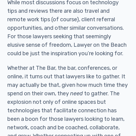
While most discussions focus on technology
tips and reviews there are also travel and
remote work tips (of course), client referral
opportunities, and other similar conversations.
For those lawyers seeking that seemingly
elusive sense of freedom, Lawyer on the Beach
could be just the inspiration you’re looking for.
Whether at The Bar, the bar, conferences, or
online, it turns out that lawyers like to gather. It
may actually be that, given how much time they
spend on their own, they
need
to gather. The
explosion not only of online spaces but
technologies that facilitate connection has
been a boon for those lawyers looking to learn,
network, coach and be coached, collaborate,