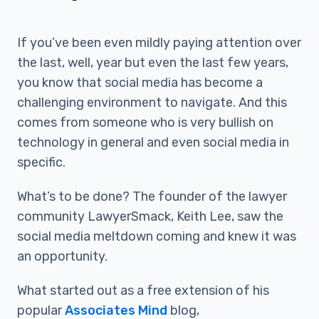
If you’ve been even mildly paying attention over
the last, well, year but even the last few years,
you know that social media has become a
challenging environment to navigate. And this
comes from someone who is very bullish on
technology in general and even social media in
specific.
What’s to be done? The founder of the lawyer
community LawyerSmack, Keith Lee, saw the
social media meltdown coming and knew it was
an opportunity.
What started out as a free extension of his
popular
Associates Mind
blog,