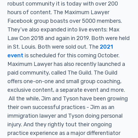
robust community it is today with over 200
hours of content. The Maximum Lawyer
Facebook group boasts over 5000 members.
They’ve also expanded into live events: Max
Law Con 2018 and again in 2019. Both were held
in St. Louis. Both were sold out. The
2021
event
is scheduled for this coming October.
Maximum Lawyer has also recently launched a
paid community, called The Guild. The Guild
offers one-on-one and small group coaching,
exclusive content, a separate event and more.
All the while, Jim and Tyson have been growing
their own successful practices - Jim as an
immigration lawyer and Tyson doing personal
injury. And they rightly tout their ongoing
practice experience as a major differentiator