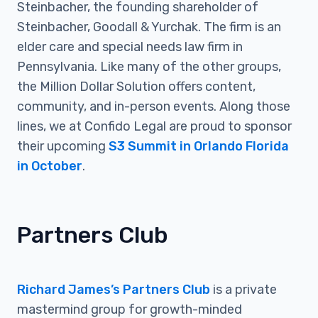
Steinbacher, the founding shareholder of
Steinbacher, Goodall & Yurchak. The firm is an
elder care and special needs law firm in
Pennsylvania. Like many of the other groups,
the Million Dollar Solution offers content,
community, and in-person events. Along those
lines, we at Confido Legal are proud to sponsor
their upcoming
S3 Summit in Orlando Florida
in October
.
Partners Club
Richard James’s Partners Club
is a private
mastermind group for growth-minded