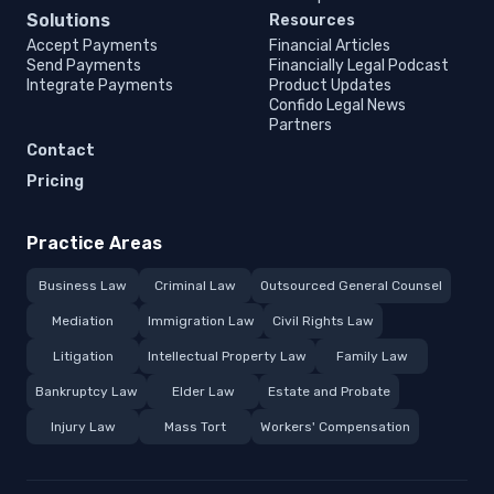
Solutions
Resources
Accept Payments
Financial Articles
Send Payments
Financially Legal Podcast
Integrate Payments
Product Updates
Confido Legal News
Partners
Contact
Pricing
Practice Areas
Business Law
Criminal Law
Outsourced General Counsel
Mediation
Immigration Law
Civil Rights Law
Litigation
Intellectual Property Law
Family Law
Bankruptcy Law
Elder Law
Estate and Probate
Injury Law
Mass Tort
Workers' Compensation