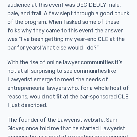
audience at this event was DECIDEDLY male,
pale, and frail. A few slept through a good chunk
of the program. When I asked some of these
folks why they came to this event the answer
was “I’ve been getting my year-end CLE at the
bar for years! What else would I do?”
With the rise of online lawyer communities it’s
not at all surprising to see communities like
Lawyerist emerge to meet the needs of
entrepreneurial lawyers who, for a whole host of
reasons, would not fit at the bar-sponsored CLE
I just described.
The founder of the Lawyerist website, Sam
Glover, once told me that he started Lawyerist