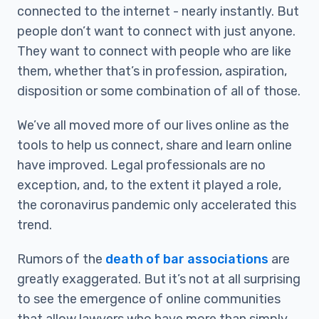
connected to the internet - nearly instantly. But
people don’t want to connect with just anyone.
They want to connect with people who are like
them, whether that’s in profession, aspiration,
disposition or some combination of all of those.
We’ve all moved more of our lives online as the
tools to help us connect, share and learn online
have improved. Legal professionals are no
exception, and, to the extent it played a role,
the coronavirus pandemic only accelerated this
trend.
Rumors of the
death of bar associations
are
greatly exaggerated. But it’s not at all surprising
to see the emergence of online communities