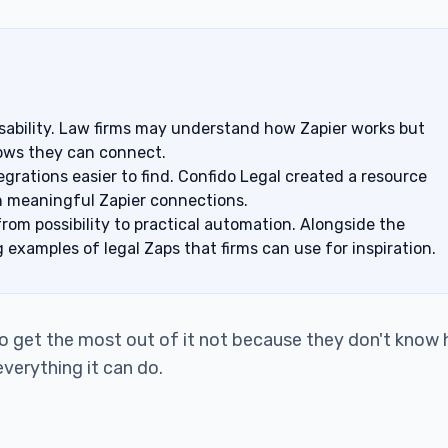
 usability. Law firms may understand how Zapier works but
kflows they can connect.
grations easier to find. Confido Legal created a resource
th meaningful Zapier connections.
om possibility to practical automation. Alongside the
g examples of legal Zaps that firms can use for inspiration.
 to get the most out of it not because they don't know
verything it can do.