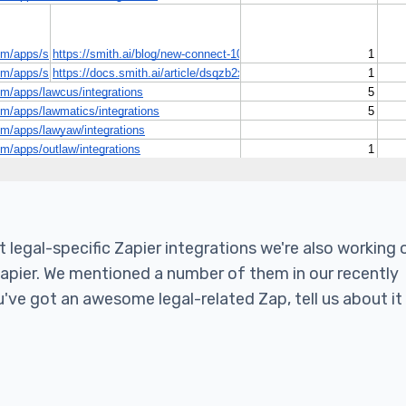
legal-specific Zapier integrations we're also working 
Zapier. We mentioned a number of them in our recently
u've got an awesome legal-related Zap, tell us about it