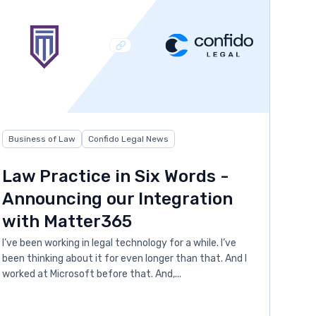
Business of Law
Confido Legal News
Law Practice in Six Words -
Announcing our Integration
with Matter365
I’ve been working in legal technology for a while. I’ve
been thinking about it for even longer than that. And I
worked at Microsoft before that. And,...