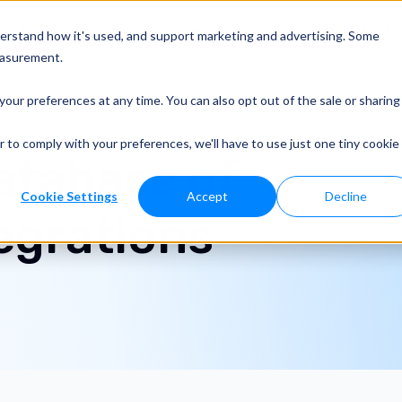
o?
Developers
Solutions
Pricing
Resources
Contact
derstand how it's used, and support marketing and advertising. Some
easurement.
your preferences at any time. You can also opt out of the sale or sharing
r to comply with your preferences, we'll have to use just one tiny cookie
atabase of
Cookie Settings
Accept
Decline
tegrations