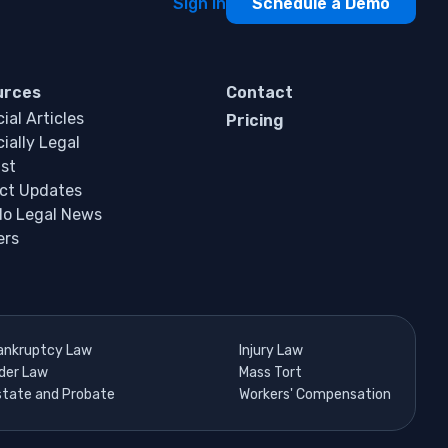
Sign In
Schedule a Demo
urces
Contact
ial Articles
Pricing
ially Legal
st
ct Updates
do Legal News
ers
ankruptcy Law
Injury Law
lder Law
Mass Tort
state and Probate
Workers' Compensation