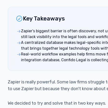
Key Takeaways
Zapier’s biggest barrier is often discovery, not
still lack visibility into the legal tools and wor
A centralized database makes legal-specific inte
that brings together legal technology tools wi
Real-world workflow examples help firms move fr
integration database, Confido Legal is collectin
Zapier is really powerful. Some law firms struggle
to use Zapier but because they don't know about e
We decided to try and solve that in two key ways.