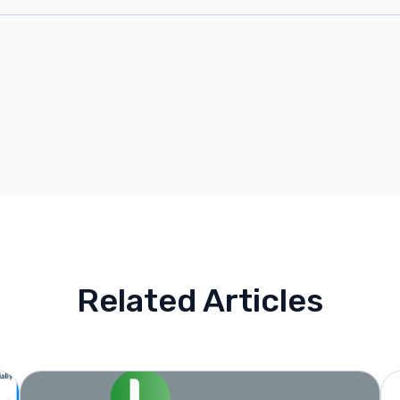
Related Articles