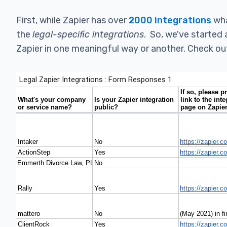
First, while Zapier has over
2000 integrations
wha
the
legal-specific integrations
. So, we've started 
Zapier in one meaningful way or another. Check out