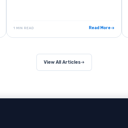
Read More
1 MIN READ
View All Articles