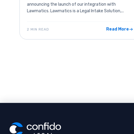
announcing the launch of our integration with
Lawmatics. Lawmatics is a Legal Intake Solution,...
Read More
2 MIN READ