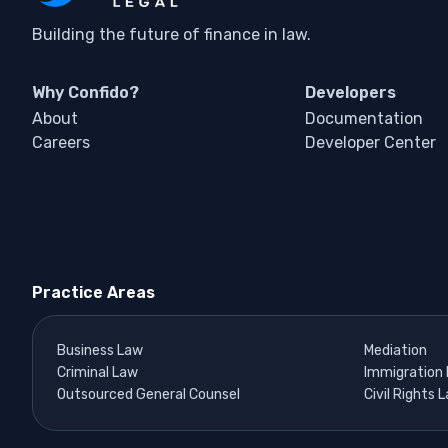
Building the future of finance in law.
Why Confido?
Developers
About
Documentation
Careers
Developer Center
Practice Areas
Business Law
Mediation
Criminal Law
Immigration
Outsourced General Counsel
Civil Rights 