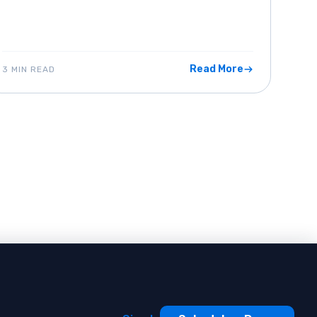
Read More
3 MIN READ