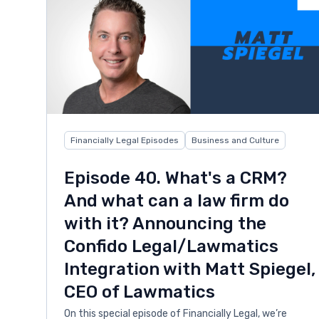
Financially Legal Episodes
Business and Culture
Episode 40. What's a CRM?
And what can a law firm do
with it? Announcing the
Confido Legal/Lawmatics
Integration with Matt Spiegel,
CEO of Lawmatics
On this special episode of Financially Legal, we’re