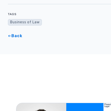
TAGS
Business of Law
Back