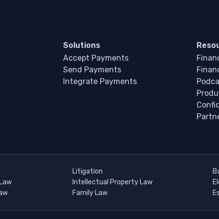
Solutions
Reso
Accept Payments
Financ
Send Payments
Financ
Integrate Payments
Podca
Produ
Confi
Partn
Litigation
B
 Law
Intellectual Property Law
E
Law
Family Law
E