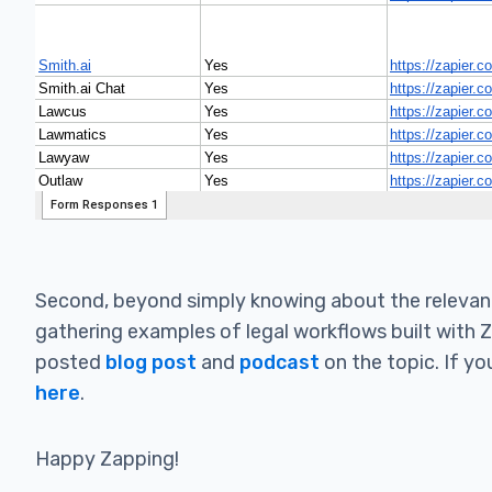
Second, beyond simply knowing about the relevant 
gathering examples of legal workflows built with 
posted
blog post
and
podcast
on the topic. If yo
here
.
Happy Zapping!