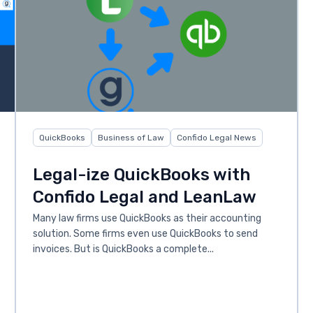
QuickBooks
Business of Law
Confido Legal News
Legal-ize QuickBooks with
Confido Legal and LeanLaw
Many law firms use QuickBooks as their accounting
solution. Some firms even use QuickBooks to send
invoices. But is QuickBooks a complete...