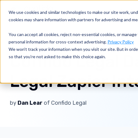
Why Confid
We use cookies and similar technologies to make our site work, un
cookies may share information with partners for advertising and m
You can accept all cookies, reject non-essential cookies, or manage 
Dan Lear
March 19, 2021
1 min read
Business of Law
personal information for cross-context advertising.
Privacy Policy
We won't track your information when you visit our site. But in orde
Confido Legal D
so that you're not asked to make this choice again.
Legal Zapier In
by
Dan Lear
of Confido Legal