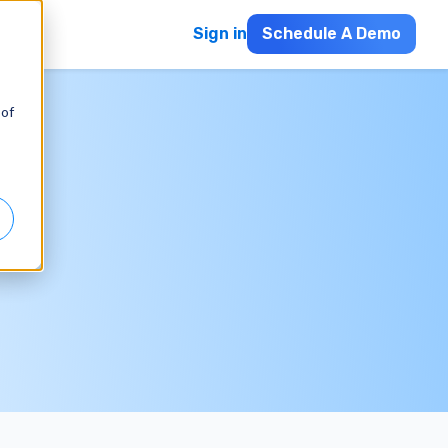
Sign in
Schedule A Demo
 of