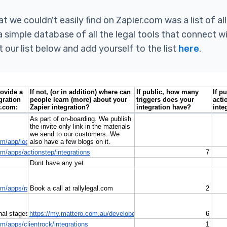
t we couldn't easily find on Zapier.com was a list of all
a simple database of all the legal tools that connect w
 our list below and add yourself to the list
here
.