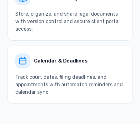
Store, organize, and share legal documents
with version control and secure client portal
access.
Calendar & Deadlines
Track court dates, filing deadlines, and
appointments with automated reminders and
calendar sync.