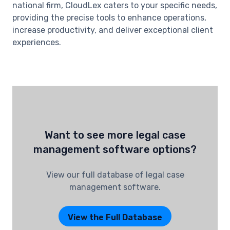
national firm, CloudLex caters to your specific needs,
providing the precise tools to enhance operations,
increase productivity, and deliver exceptional client
experiences.
Want to see more legal case
management software options?
View our full database of legal case
management software.
View the Full Database