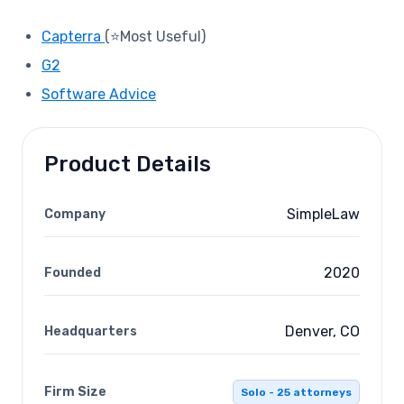
Capterra
(⭐Most Useful)
G2
Software Advice
Product Details
SimpleLaw
Company
2020
Founded
Denver, CO
Headquarters
Firm Size
Solo - 25 attorneys