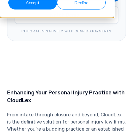
Accept
Decline
Watch Demo
INTEGRATES NATIVELY WITH CONFIDO PAYMENTS
Enhancing Your Personal Injury Practice with
CloudLex
From intake through closure and beyond, CloudLex
is the definitive solution for personal injury law firms.
Whether you're a budding practice or an established