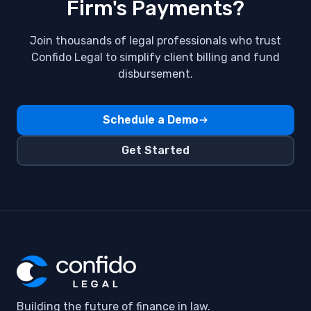
Firm's Payments?
Join thousands of legal professionals who trust
Confido Legal to simplify client billing and fund
disbursement.
Schedule a Demo
Get Started
Building the future of finance in law.