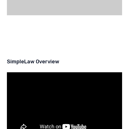
SimpleLaw Overview