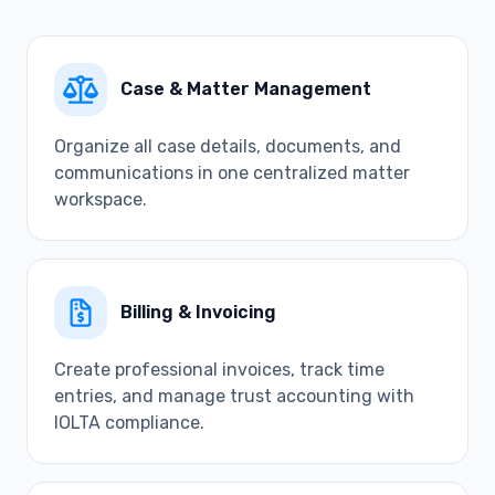
Case & Matter Management
Organize all case details, documents, and
communications in one centralized matter
workspace.
Billing & Invoicing
Create professional invoices, track time
entries, and manage trust accounting with
IOLTA compliance.