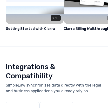
2:15
Getting Started with Clarra
Clarra Billing Walkthroug
Integrations &
Compatibility
SimpleLaw synchronizes data directly with the legal
and business applications you already rely on.