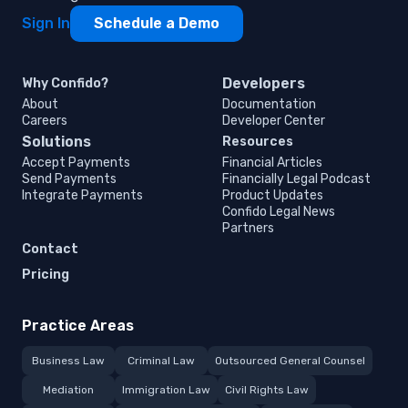
Sign In
Schedule a Demo
Developers
Why Confido?
About
Documentation
Careers
Developer Center
Solutions
Resources
Accept Payments
Financial Articles
Send Payments
Financially Legal Podcast
Integrate Payments
Product Updates
Confido Legal News
Partners
Contact
Pricing
Practice Areas
Business Law
Criminal Law
Outsourced General Counsel
Mediation
Immigration Law
Civil Rights Law