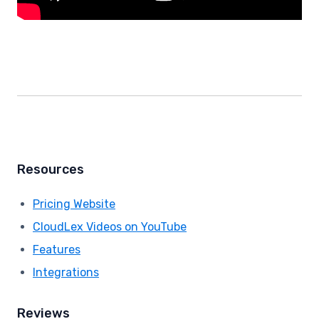
Resources
Pricing Website
CloudLex Videos on YouTube
Features
Integrations
Reviews