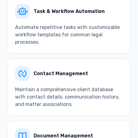
Task & Workflow Automation
Automate repetitive tasks with customizable
workflow templates for common legal
processes.
Contact Management
Maintain a comprehensive client database
with contact details, communication history,
and matter associations.
Document Management