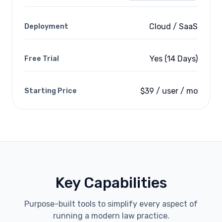
Cloud / SaaS
Deployment
Yes (14 Days)
Free Trial
$39 / user / mo
Starting Price
Key Capabilities
Purpose-built tools to simplify every aspect of
running a modern law practice.