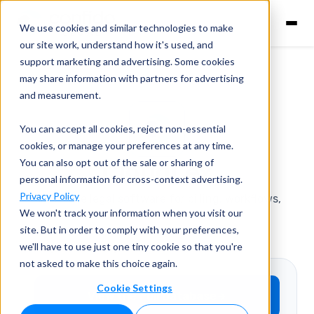
We use cookies and similar technologies to make
our site work, understand how it's used, and
support marketing and advertising. Some cookies
may share information with partners for advertising
and measurement.
You can accept all cookies, reject non-essential
cookies, or manage your preferences at any time.
You can also opt out of the sale or sharing of
CloudLex
personal information for cross-context advertising.
Privacy Policy
All-in-one legal software for billing, workflows,
We won't track your information when you visit our
tasks, contacts and more
site. But in order to comply with your preferences,
we'll have to use just one tiny cookie so that you're
Contingency Fee Billing
not asked to make this choice again.
Cookie Settings
View the Full Database