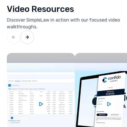
Video Resources
Discover SimpleLaw in action with our focused video
walkthroughs.