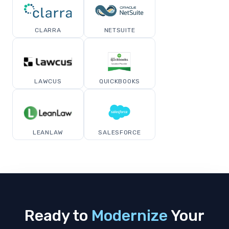
CLARRA
NETSUITE
LAWCUS
QUICKBOOKS
LEANLAW
SALESFORCE
Ready to
Modernize
Your