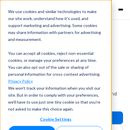
We use cookies and similar technologies to make
our site work, understand how it's used, and
support marketing and advertising. Some cookies
may share information with partners for advertising
and measurement.
You can accept all cookies, reject non-essential
cookies, or manage your preferences at any time.
Accept Payments
You can also opt out of the sale or sharing of
Directly in
Smith.ai
personal information for cross-context advertising.
Privacy Policy
Connect Smith.ai with Confido to collect
We won't track your information when you visit our
consultation fees, send payment requests, and
site. But in order to comply with your preferences,
prepare future payments during intake.
we'll have to use just one tiny cookie so that you're
not asked to make this choice again.
Schedule a Demo
Cookie Settings