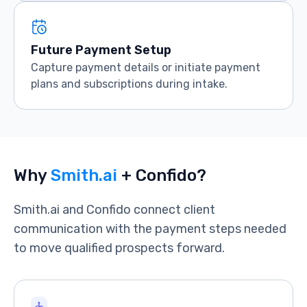
Future Payment Setup
Capture payment details or initiate payment
plans and subscriptions during intake.
Why
Smith.ai
+ Confido?
Smith.ai and Confido connect client
communication with the payment steps needed
to move qualified prospects forward.