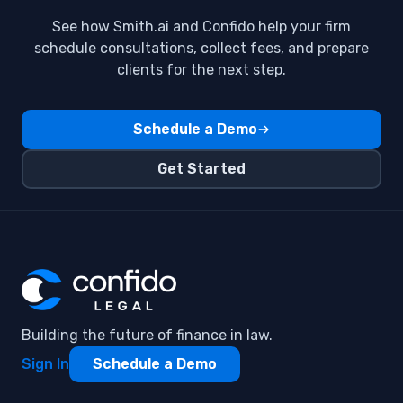
See how Smith.ai and Confido help your firm
schedule consultations, collect fees, and prepare
clients for the next step.
Schedule a Demo
Get Started
Building the future of finance in law.
Sign In
Schedule a Demo