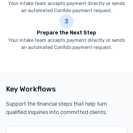
Your intake team accepts payment directly or sends
an automated Confido payment request.
3
Prepare the Next Step
Your intake team accepts payment directly or sends
an automated Confido payment request.
See the integration in action
Key Workflows
Support the financial steps that help turn
qualified inquiries into committed clients.