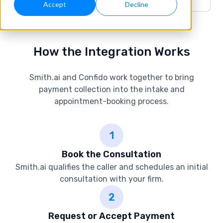
Get Started
Accept
Decline
How the Integration Works
Smith.ai and Confido work together to bring
payment collection into the intake and
appointment-booking process.
1
Book the Consultation
Smith.ai qualifies the caller and schedules an initial
consultation with your firm.
2
Request or Accept Payment