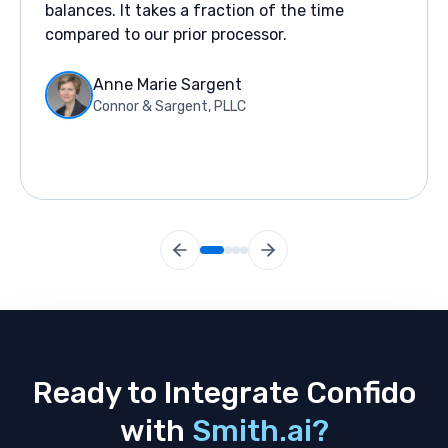
balances. It takes a fraction of the time
compared to our prior processor.
Anne Marie Sargent
Connor & Sargent, PLLC
Ready to Integrate Confido
with
Smith.ai?