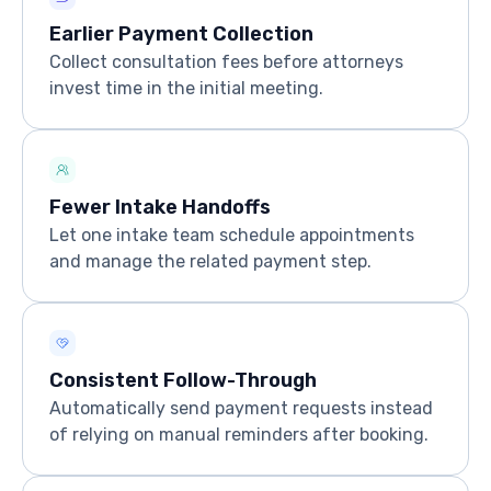
Earlier Payment Collection
Collect consultation fees before attorneys
invest time in the initial meeting.
Fewer Intake Handoffs
Let one intake team schedule appointments
and manage the related payment step.
Consistent Follow-Through
Automatically send payment requests instead
of relying on manual reminders after booking.