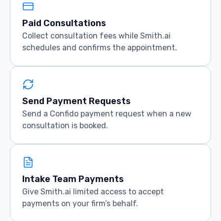
Paid Consultations
Collect consultation fees while Smith.ai
schedules and confirms the appointment.
Send Payment Requests
Send a Confido payment request when a new
consultation is booked.
Intake Team Payments
Give Smith.ai limited access to accept
payments on your firm’s behalf.