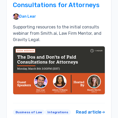
Consultations for Attorneys
Dan Lear
Supporting resources to the initial consults
webinar from Smith.ai, Law Firm Mentor, and
Gravity Legal.
Read article
Business of Law
Integrations