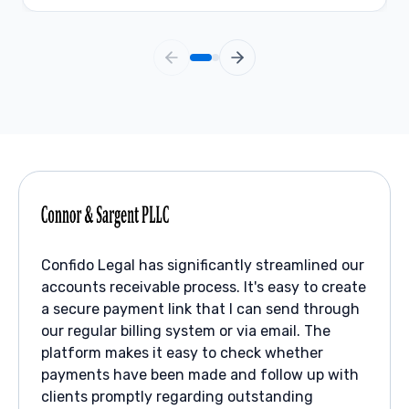
Confido Legal has significantly streamlined our
accounts receivable process. It's easy to create
a secure payment link that I can send through
our regular billing system or via email. The
platform makes it easy to check whether
payments have been made and follow up with
clients promptly regarding outstanding