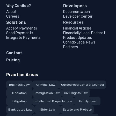
Developers
Why Confido?
About
Documentation
Careers
Developer Center
Solutions
Resources
Accept Payments
Financial Articles
Send Payments
Financially Legal Podcast
Integrate Payments
Product Updates
Confido Legal News
Partners
Contact
Pricing
Practice Areas
Business Law
Criminal Law
Outsourced General Counsel
Mediation
Immigration Law
Civil Rights Law
Litigation
Intellectual Property Law
Family Law
Bankruptcy Law
Elder Law
Estate and Probate