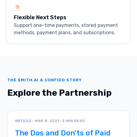
Flexible Next Steps
Support one-time payments, stored payment
methods, payment plans, and subscriptions.
THE SMITH.AI & CONFIDO STORY
Explore the Partnership
ARTICLE
• MAR 8, 2021
• 2 MIN READ
The Dos and Don'ts of Paid